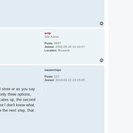
T
o
p
antp
Site Admin
Posts:
9897
Joined:
2002-05-30 10:13:07
Location:
Brussels
T
o
p
masterchipo
Posts:
127
Joined:
2010-02-22 23:15:05
l store or as you say
only three options,
dicates up, the second
or I don't know what.
w the next step, that