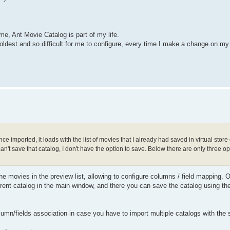
me, Ant Movie Catalog is part of my life.
oldest and so difficult for me to configure, every time I make a change on my
ce imported, it loads with the list of movies that I already had saved in virtual stor
't save that catalog, I don't have the option to save. Below there are only three op
he movies in the preview list, allowing to configure columns / field mapping. On
current catalog in the main window, and there you can save the catalog using th
lumn/fields association in case you have to import multiple catalogs with th