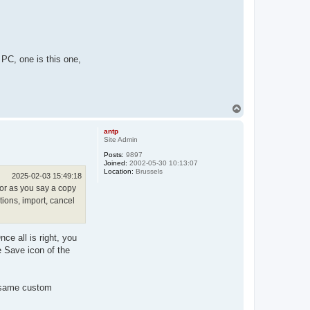
 PC, one is this one,
T
o
p
antp
Site Admin
Posts:
9897
Joined:
2002-05-30 10:13:07
Location:
Brussels
2025-02-03 15:49:18
e or as you say a copy
tions, import, cancel
ce all is right, you
e Save icon of the
e same custom