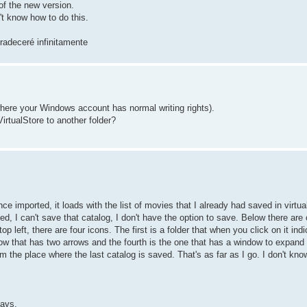
 of the new version.
't know how to do this.
radeceré infinitamente
r where your Windows account has normal writing rights).
irtualStore to another folder?
ce imported, it loads with the list of movies that I already had saved in virtua
 I can't save that catalog, I don't have the option to save. Below there are 
p left, there are four icons. The first is a folder that when you click on it in
dow that has two arrows and the fourth is the one that has a window to expand 
om the place where the last catalog is saved. That's as far as I go. I don't kno
days.