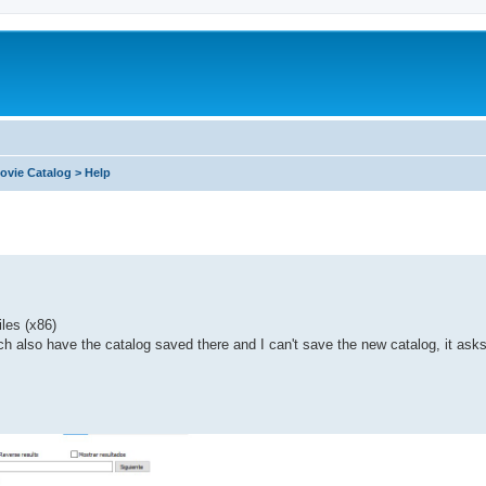
ovie Catalog > Help
iles (x86)
ch also have the catalog saved there and I can't save the new catalog, it asks