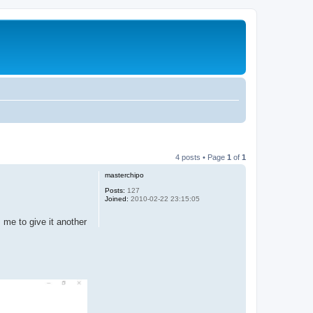
4 posts • Page
1
of
1
masterchipo
Posts:
127
Joined:
2010-02-22 23:15:05
 me to give it another