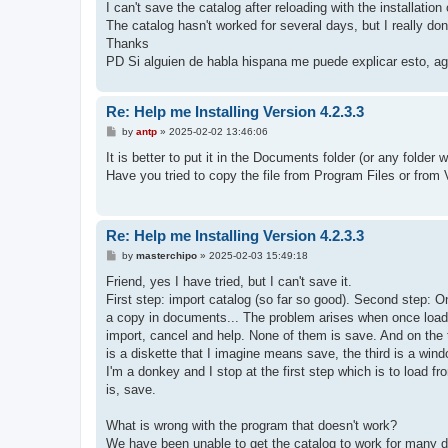
I can't save the catalog after reloading with the installation
The catalog hasn't worked for several days, but I really don
Thanks
PD Si alguien de habla hispana me puede explicar esto, ag
Re: Help me Installing Version 4.2.3.3
P
by
antp
»
2025-02-02 13:46:06
o
s
It is better to put it in the Documents folder (or any folde
t
Have you tried to copy the file from Program Files or from V
Re: Help me Installing Version 4.2.3.3
P
by
masterchipo
»
2025-02-03 15:49:18
o
s
Friend, yes I have tried, but I can't save it.
t
First step: import catalog (so far so good). Second step: On
a copy in documents... The problem arises when once loaded,
import, cancel and help. None of them is save. And on the to
is a diskette that I imagine means save, the third is a win
I'm a donkey and I stop at the first step which is to load fr
is, save.
What is wrong with the program that doesn't work?
We have been unable to get the catalog to work for many 