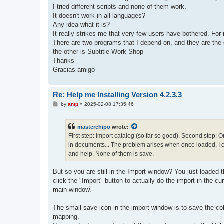
I tried different scripts and none of them work.
It doesn't work in all languages?
Any idea what it is?
It really strikes me that very few users have bothered. For 
There are two programs that I depend on, and they are the 
the other is Subtitle Work Shop
Thanks
Gracias amigo
Re: Help me Installing Version 4.2.3.3
P
by
antp
»
2025-02-08 17:35:46
o
s
t
masterchipo
wrote:
First step: import catalog (so far so good). Second step: On
in documents... The problem arises when once loaded, I can
and help. None of them is save.
But so you are still in the Import window? You just loaded t
click the "Import" button to actually do the import in the 
main window.
The small save icon in the import window is to save the co
mapping.