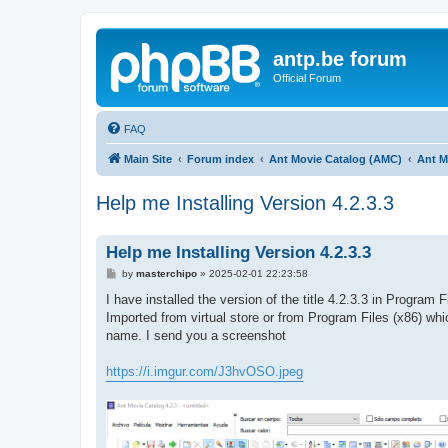
antp.be forum
Official Forum
FAQ
Main Site
Forum index
Ant Movie Catalog (AMC)
Ant M
Help me Installing Version 4.2.3.3
Help me Installing Version 4.2.3.3
P
by
masterchipo
»
2025-02-01 22:23:58
o
s
I have installed the version of the title 4.2.3.3 in Program F
t
Imported from virtual store or from Program Files (x86) whi
name. I send you a screenshot
https://i.imgur.com/J3hvOSO.jpeg