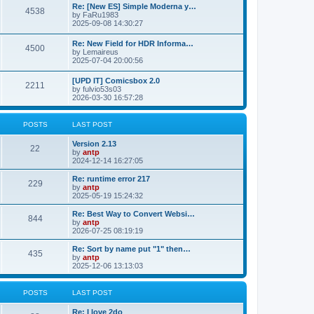
p
L
Re: [New ES] Simple Moderna y…
s
P
4538
s
o
a
by
FaRu1983
s
s
2025-09-08 14:30:27
t
t
o
t
p
L
Re: New Field for HDR Informa…
s
s
P
4500
o
a
by
Lemaireus
s
s
2025-07-04 20:00:56
t
t
o
t
p
L
[UPD IT] Comicsbox 2.0
s
s
P
2211
o
a
by
fulvio53s03
s
s
2026-03-30 16:57:28
t
t
o
t
p
s
s
o
POSTS
LAST POST
s
t
t
L
Version 2.13
P
22
a
by
antp
s
s
2024-12-14 16:27:05
o
t
p
L
Re: runtime error 217
P
229
s
o
a
by
antp
s
s
2025-05-19 15:24:32
o
t
t
t
p
L
Re: Best Way to Convert Websi…
P
844
s
s
o
a
by
antp
s
s
2026-07-25 08:19:19
o
t
t
t
p
L
Re: Sort by name put "1" then…
P
435
s
s
o
a
by
antp
s
s
2025-12-06 13:13:03
o
t
t
t
p
s
s
o
POSTS
LAST POST
s
t
t
L
Re: I love 2do