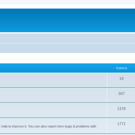
TOPICS
T
19
o
T
507
p
o
i
T
1378
p
c
o
i
s
T
1771
p
c
sk help to improve it. You can also report here bugs & problems with
o
i
s