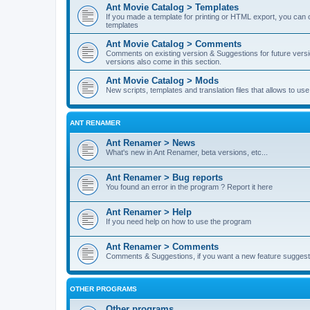
Ant Movie Catalog > Templates
If you made a template for printing or HTML export, you can o
templates
Ant Movie Catalog > Comments
Comments on existing version & Suggestions for future versi
versions also come in this section.
Ant Movie Catalog > Mods
New scripts, templates and translation files that allows to u
ANT RENAMER
Ant Renamer > News
What's new in Ant Renamer, beta versions, etc...
Ant Renamer > Bug reports
You found an error in the program ? Report it here
Ant Renamer > Help
If you need help on how to use the program
Ant Renamer > Comments
Comments & Suggestions, if you want a new feature suggest 
OTHER PROGRAMS
Other programs