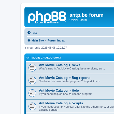
antp.be forum
Official Forum
FAQ
Main Site
Forum index
It is currently 2026-08-08 10:21:27
ANT MOVIE CATALOG (AMC)
Ant Movie Catalog > News
What's new in Ant Movie Catalog, beta versions, etc...
Ant Movie Catalog > Bug reports
You found an error in the program ? Report it here
Ant Movie Catalog > Help
If you need help on how to use the program
Ant Movie Catalog > Scripts
If you made a script you can offer it to the others here, or a
existing scripts.