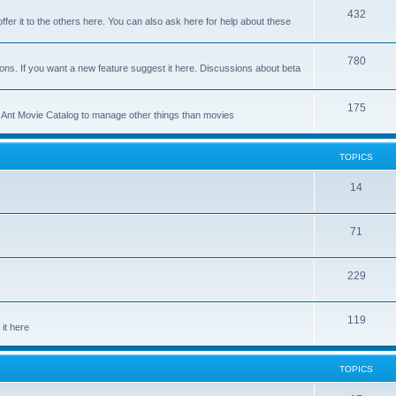
p
T
432
c
ffer it to the others here. You can also ask here for help about these
i
o
s
c
p
T
780
ons. If you want a new feature suggest it here. Discussions about beta
s
i
o
c
p
T
175
se Ant Movie Catalog to manage other things than movies
s
i
o
c
p
TOPICS
s
i
T
14
c
o
s
T
71
p
o
i
T
229
p
c
o
i
s
T
119
p
c
it here
o
i
s
p
c
TOPICS
i
s