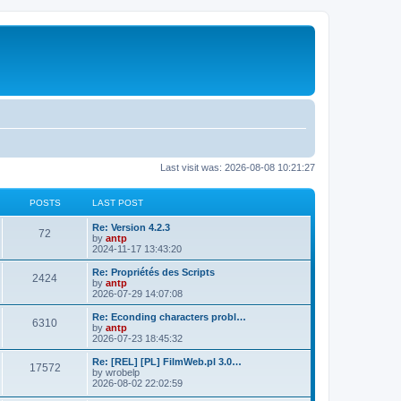
Last visit was: 2026-08-08 10:21:27
POSTS
LAST POST
L
Re: Version 4.2.3
P
72
a
by
antp
s
2024-11-17 13:43:20
o
t
p
L
Re: Propriétés des Scripts
P
2424
s
o
a
by
antp
s
s
2026-07-29 14:07:08
o
t
t
t
p
L
Re: Econding characters probl…
P
6310
s
s
o
a
by
antp
s
s
2026-07-23 18:45:32
o
t
t
t
p
L
Re: [REL] [PL] FilmWeb.pl 3.0…
P
17572
s
s
o
a
by
wrobelp
s
s
2026-08-02 22:02:59
o
t
t
t