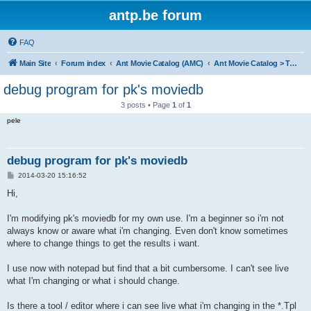
antp.be forum
FAQ
Main Site
Forum index
Ant Movie Catalog (AMC)
Ant Movie Catalog > Templates
debug program for pk's moviedb
3 posts • Page
1
of
1
pele
debug program for pk's moviedb
P
2014-03-20 15:16:52
o
s
Hi,
t
I'm modifying pk's moviedb for my own use. I'm a beginner so i'm not
always know or aware what i'm changing. Even don't know sometimes
where to change things to get the results i want.
I use now with notepad but find that a bit cumbersome. I can't see live
what I'm changing or what i should change.
Is there a tool / editor where i can see live what i'm changing in the *.Tpl