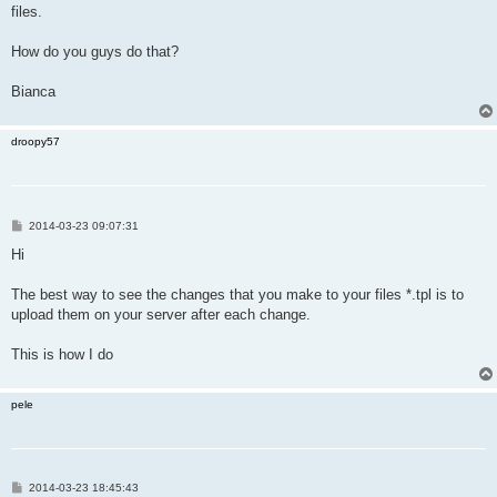
files.
How do you guys do that?
Bianca
droopy57
P
2014-03-23 09:07:31
o
s
Hi
t
The best way to see the changes that you make to your files *.tpl is to
upload them on your server after each change.
This is how I do
pele
P
2014-03-23 18:45:43