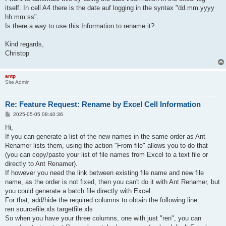
itself. In cell A4 there is the date auf logging in the syntax "dd.mm.yyyy
hh:mm:ss".
Is there a way to use this Information to rename it?
Kind regards,
Christop
antp
Site Admin
Re: Feature Request: Rename by Excel Cell Information
P
2025-05-05 08:40:36
o
s
Hi,
t
If you can generate a list of the new names in the same order as Ant
Renamer lists them, using the action "From file" allows you to do that
(you can copy/paste your list of file names from Excel to a text file or
directly to Ant Renamer).
If however you need the link between existing file name and new file
name, as the order is not fixed, then you can't do it with Ant Renamer, but
you could generate a batch file directly with Excel.
For that, add/hide the required columns to obtain the following line:
ren sourcefile.xls targetfile.xls
So when you have your three columns, one with just "ren", you can