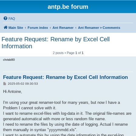
antp.be forum
FAQ
Main Site
Forum index
Ant Renamer
Ant Renamer > Comments
Feature Request: Rename by Excel Cell
Information
2 posts • Page
1
of
1
chrisb80
Feature Request: Rename by Excel Cell Information
P
2025-05-02 09:30:53
o
s
Hi Antoine,
t
I'm using your great renamer-tool for many years, but now I have a
Problem I cannot solve with it.
I want to rename excel-files with log-data in it. The original file-names are
generated automatical with more or less random file name.
I need to rename the files by using the date of logging. Actual I rename
them manually in syntax "yyyymmdd.xls".
I want to automate this by using the date information in the excel-log