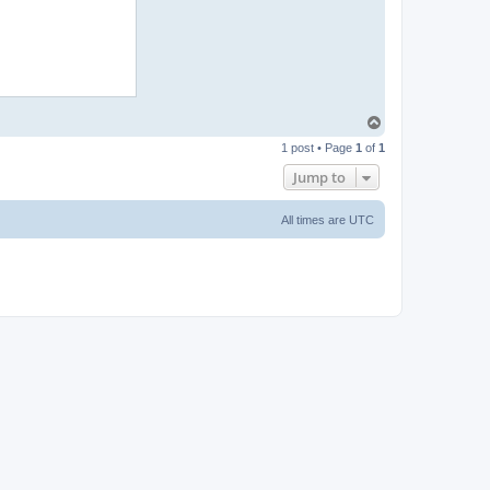
T
o
1 post • Page
1
of
1
p
Jump to
All times are
UTC