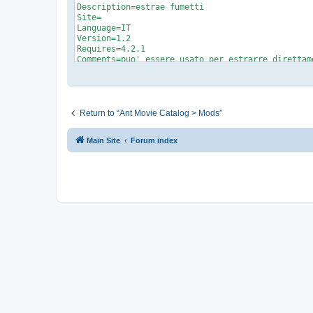
Return to “Ant Movie Catalog > Mods”
Main Site
Forum index