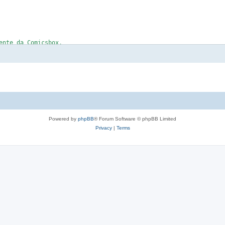
Powered by
phpBB
® Forum Software © phpBB Limited
Privacy
|
Terms