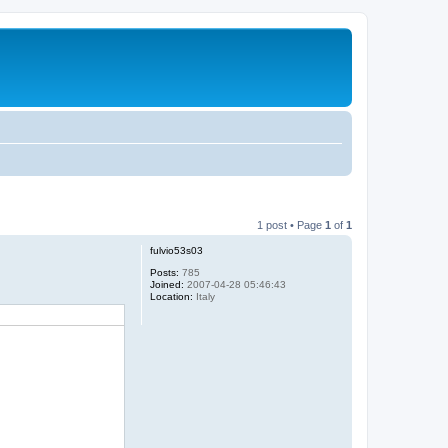
1 post • Page
1
of
1
fulvio53s03
Posts:
785
Joined:
2007-04-28 05:46:43
Location:
Italy