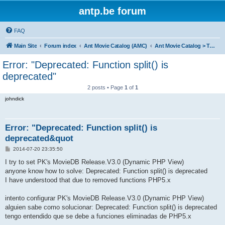
antp.be forum
FAQ
Main Site
Forum index
Ant Movie Catalog (AMC)
Ant Movie Catalog > Templates
Error: "Deprecated: Function split() is
deprecated"
2 posts • Page
1
of
1
johndick
Error: "Deprecated: Function split() is
deprecated&quot
P
2014-07-20 23:35:50
o
s
I try to set PK's MovieDB Release.V3.0 (Dynamic PHP View)
t
anyone know how to solve: Deprecated: Function split() is deprecated
I have understood that due to removed functions PHP5.x
intento configurar PK's MovieDB Release.V3.0 (Dynamic PHP View)
alguien sabe como solucionar: Deprecated: Function split() is deprecated
tengo entendido que se debe a funciones eliminadas de PHP5.x