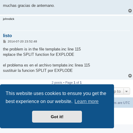
muchas gracias de antemano.
johndick
listo
P
2014-07-20 23:52:48
o
s
the problem is in the file template.inc line 115
t
replace the SPLIT function for EXPLODE
el problema es en el archivo template.inc linea 115
sustituir la funcion SPLIT por EXPLODE
2 posts • Page
1
of
1
Jump to
This website uses cookies to ensure you get the
best experience on our website.
Learn more
Main Site
Forum index
All times are
UTC
Powered by
phpBB
® Forum Software © phpBB Limited
Got it!
Privacy
|
Terms