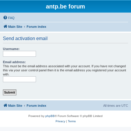
antp.be forum
FAQ
Main Site
Forum index
Send activation email
Username:
Email address:
This must be the email address associated with your account. If you have not changed
this via your user control panel then it is the email address you registered your account
with.
Main Site
Forum index
All times are
UTC
Powered by
phpBB
® Forum Software © phpBB Limited
Privacy
|
Terms