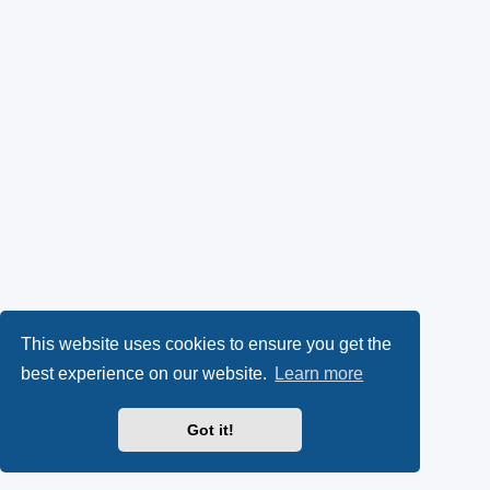
This website uses cookies to ensure you get the
best experience on our website.
Learn more
Got it!