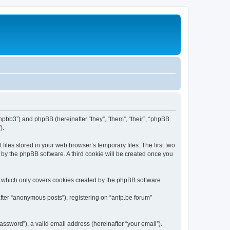
/phpbb3”) and phpBB (hereinafter “they”, “them”, “their”, “phpBB
).
iles stored in your web browser’s temporary files. The first two
d by the phpBB software. A third cookie will be created once you
, which only covers cookies created by the phpBB software.
fter “anonymous posts”), registering on “antp.be forum”
ssword”), a valid email address (hereinafter “your email”).