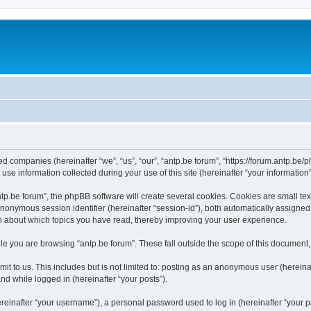
ated companies (hereinafter “we”, “us”, “our”, “antp.be forum”, “https://forum.antp.be
 information collected during your use of this site (hereinafter “your information”
.be forum”, the phpBB software will create several cookies. Cookies are small text f
 anonymous session identifier (hereinafter “session-id”), both automatically assigne
ion about which topics you have read, thereby improving your user experience.
e you are browsing “antp.be forum”. These fall outside the scope of this document
t to us. This includes but is not limited to: posting as an anonymous user (hereina
and while logged in (hereinafter “your posts”).
inafter “your username”), a personal password used to log in (hereinafter “your pa