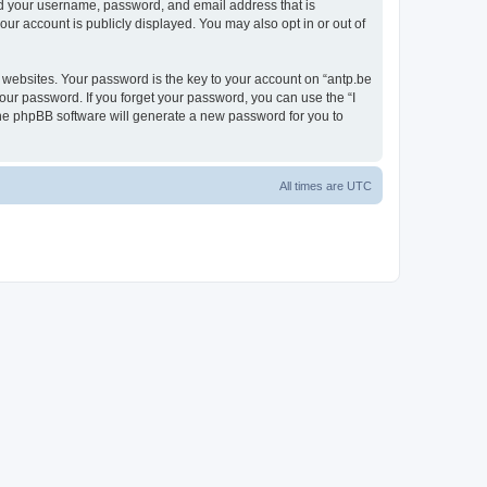
ond your username, password, and email address that is
our account is publicly displayed. You may also opt in or out of
websites. Your password is the key to your account on “antp.be
your password. If you forget your password, you can use the “I
he phpBB software will generate a new password for you to
All times are
UTC