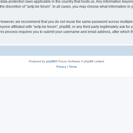
 data-protection laws applicable in the country that hosts us. Any information bey
he discretion of “antp.be forum”. In all cases, you may choose what information in y
 However, we recommend that you do not reuse the same password across multiple 
yone affiliated with “antp.be forum”, phpBB, or any third party legitimately ask for 
his process requires you to submit your username and email address, after which t
Powered by
phpBB
® Forum Software © phpBB Limited
Privacy
|
Terms