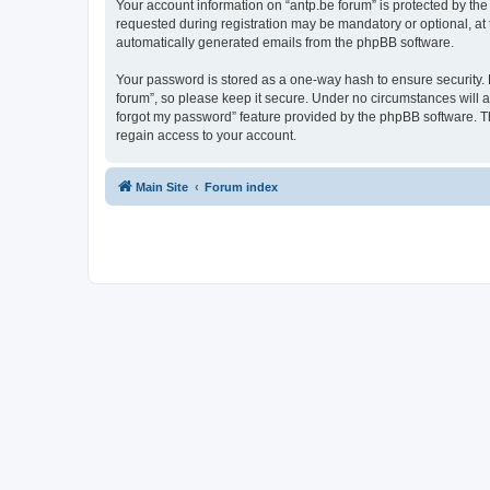
Your account information on “antp.be forum” is protected by the
requested during registration may be mandatory or optional, at t
automatically generated emails from the phpBB software.
Your password is stored as a one-way hash to ensure security.
forum”, so please keep it secure. Under no circumstances will an
forgot my password” feature provided by the phpBB software. T
regain access to your account.
Main Site
Forum index