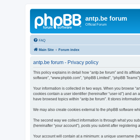
antp.be forum
Official Forum
FAQ
Main Site
Forum index
antp.be forum - Privacy policy
This policy explains in detail how “antp.be forum” and its affili
software”, “www.phpbb.com”, “phpBB Limited”, “phpBB Teams”) use
Your information is collected in two ways. When you browse “antp
cookies contain a user identifier (hereinafter “user-id”) and an
have browsed topics within “antp.be forum”. It stores informat
We may also create cookies external to the phpBB software whil
The second way we collect information is through what you submi
(hereinafter “your account”), posts you submit after registering 
Your account will contain at a minimum: a unique username (here