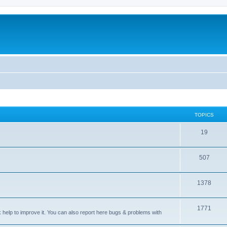
TOPICS
T
19
o
T
507
p
o
i
T
1378
p
c
o
i
s
T
1771
p
c
sk help to improve it. You can also report here bugs & problems with
o
i
s