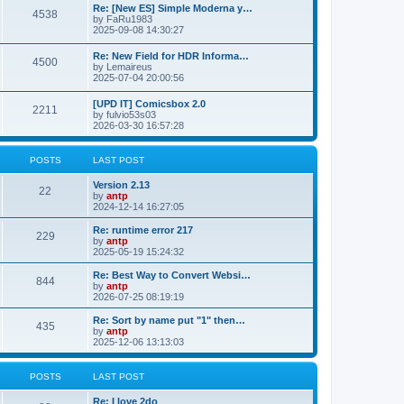
p
L
Re: [New ES] Simple Moderna y…
s
P
4538
s
o
a
by
FaRu1983
s
s
2025-09-08 14:30:27
t
t
o
t
p
L
Re: New Field for HDR Informa…
s
s
P
4500
o
a
by
Lemaireus
s
s
2025-07-04 20:00:56
t
t
o
t
p
L
[UPD IT] Comicsbox 2.0
s
s
P
2211
o
a
by
fulvio53s03
s
s
2026-03-30 16:57:28
t
t
o
t
p
s
s
o
POSTS
LAST POST
s
t
t
L
Version 2.13
P
22
a
by
antp
s
s
2024-12-14 16:27:05
o
t
p
L
Re: runtime error 217
P
229
s
o
a
by
antp
s
s
2025-05-19 15:24:32
o
t
t
t
p
L
Re: Best Way to Convert Websi…
P
844
s
s
o
a
by
antp
s
s
2026-07-25 08:19:19
o
t
t
t
p
L
Re: Sort by name put "1" then…
P
435
s
s
o
a
by
antp
s
s
2025-12-06 13:13:03
o
t
t
t
p
s
s
o
POSTS
LAST POST
s
t
t
L
Re: I love 2do