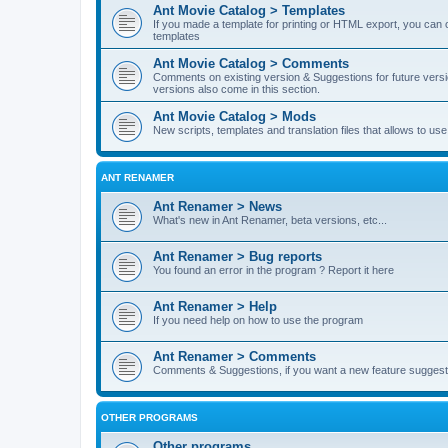
Ant Movie Catalog > Templates
If you made a template for printing or HTML export, you can o
templates
Ant Movie Catalog > Comments
Comments on existing version & Suggestions for future versi
versions also come in this section.
Ant Movie Catalog > Mods
New scripts, templates and translation files that allows to u
ANT RENAMER
Ant Renamer > News
What's new in Ant Renamer, beta versions, etc...
Ant Renamer > Bug reports
You found an error in the program ? Report it here
Ant Renamer > Help
If you need help on how to use the program
Ant Renamer > Comments
Comments & Suggestions, if you want a new feature suggest 
OTHER PROGRAMS
Other programs