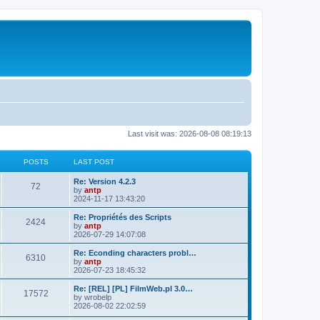
Last visit was: 2026-08-08 08:19:13
POSTS
LAST POST
L
Re: Version 4.2.3
P
72
a
by
antp
s
2024-11-17 13:43:20
o
t
p
L
Re: Propriétés des Scripts
P
2424
s
o
a
by
antp
s
s
2026-07-29 14:07:08
o
t
t
t
p
L
Re: Econding characters probl…
P
6310
s
s
o
a
by
antp
s
s
2026-07-23 18:45:32
o
t
t
t
p
L
Re: [REL] [PL] FilmWeb.pl 3.0…
P
17572
s
s
o
a
by
wrobelp
s
s
2026-08-02 22:02:59
o
t
t
t