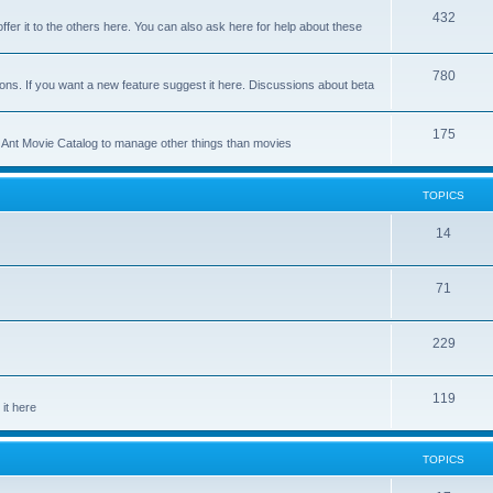
p
T
432
c
ffer it to the others here. You can also ask here for help about these
i
o
s
c
p
T
780
ons. If you want a new feature suggest it here. Discussions about beta
s
i
o
c
p
T
175
se Ant Movie Catalog to manage other things than movies
s
i
o
c
p
TOPICS
s
i
T
14
c
o
s
T
71
p
o
i
T
229
p
c
o
i
s
T
119
p
c
it here
o
i
s
p
c
TOPICS
i
s