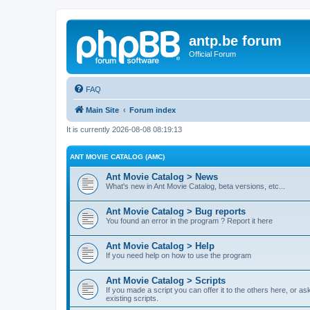
antp.be forum
Official Forum
FAQ
Main Site
Forum index
It is currently 2026-08-08 08:19:13
ANT MOVIE CATALOG (AMC)
Ant Movie Catalog > News
What's new in Ant Movie Catalog, beta versions, etc...
Ant Movie Catalog > Bug reports
You found an error in the program ? Report it here
Ant Movie Catalog > Help
If you need help on how to use the program
Ant Movie Catalog > Scripts
If you made a script you can offer it to the others here, or a
existing scripts.