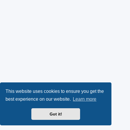
This website uses cookies to ensure you get the
best experience on our website.
Learn more
Got it!