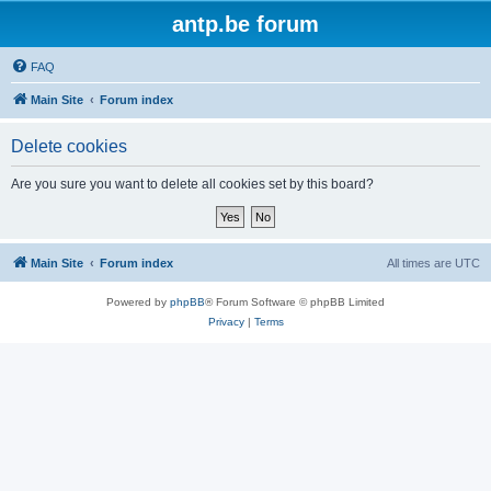
antp.be forum
FAQ
Main Site
Forum index
Delete cookies
Are you sure you want to delete all cookies set by this board?
Main Site
Forum index
All times are
UTC
Powered by
phpBB
® Forum Software © phpBB Limited
Privacy
|
Terms