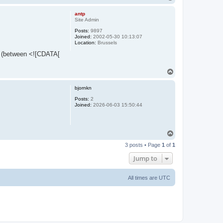
o
p
antp
Site Admin
Posts:
9897
Joined:
2002-05-30 10:13:07
Location:
Brussels
set (between <![CDATA[
T
o
p
bjornkn
Posts:
2
Joined:
2026-06-03 15:50:44
T
o
3 posts • Page
1
of
1
p
Jump to
All times are
UTC