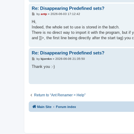
Re: Disappearing Predefined sets?
P
by
antp
»
2026-06-03 17:12:42
o
s
Hi,
t
Indeed, the whole set to use is stored in the batch.
There is no direct way to import it with the program, but if 
and ]]>, the first line being directly after the start tag) yo
Re: Disappearing Predefined sets?
P
by
bjornkn
»
2026-06-06 21:35:50
o
s
Thank you :-)
t
Return to “Ant Renamer > Help”
Main Site
Forum index