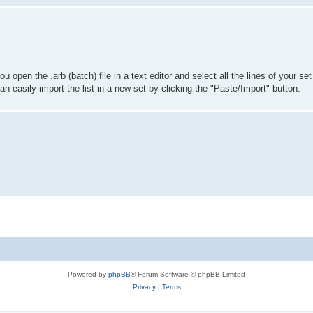
you open the .arb (batch) file in a text editor and select all the lines of your 
u can easily import the list in a new set by clicking the "Paste/Import" button.
Powered by
phpBB
® Forum Software © phpBB Limited
Privacy
|
Terms