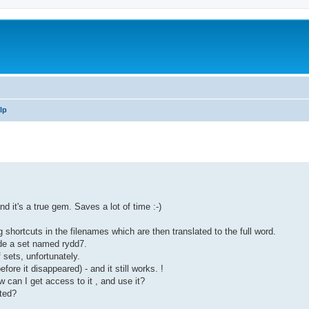
lp
d it's a true gem. Saves a lot of time :-)
 shortcuts in the filenames which are then translated to the full word.
de a set named rydd7.
 sets, unfortunately.
ore it disappeared) - and it still works. !
can I get access to it , and use it?
ted?