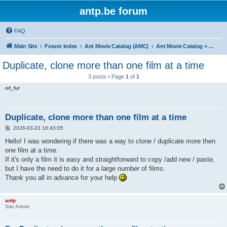
antp.be forum
FAQ
Main Site
Forum index
Ant Movie Catalog (AMC)
Ant Movie Catalog > Help
Duplicate, clone more than one film at a time
3 posts • Page
1
of
1
orl_fur
Duplicate, clone more than one film at a time
P
2026-03-23 16:43:05
o
s
Hello! I was wondering if there was a way to clone / duplicate more then
t
one film at a time.
If it's only a film it is easy and straightforward to copy /add new / paste,
but I have the need to do it for a large number of films.
Thank you all in advance for your help
antp
Site Admin