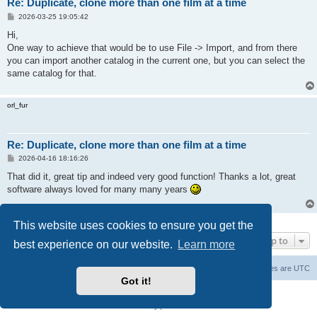
Re: Duplicate, clone more than one film at a time
P
2026-03-25 19:05:42
o
s
Hi,
t
One way to achieve that would be to use File -> Import, and from there
you can import another catalog in the current one, but you can select the
same catalog for that.
orl_fur
Re: Duplicate, clone more than one film at a time
P
2026-04-16 18:16:26
o
s
That did it, great tip and indeed very good function! Thanks a lot, great
t
software always loved for many many years
3 posts • Page
1
of
1
This website uses cookies to ensure you get the
Jump to
best experience on our website.
Learn more
Main Site
Forum index
All times are
UTC
Got it!
Powered by
phpBB
® Forum Software © phpBB Limited
Privacy
|
Terms