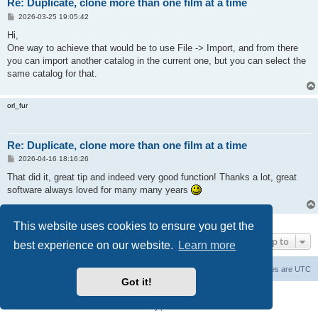
Re: Duplicate, clone more than one film at a time
P
2026-03-25 19:05:42
o
s
Hi,
t
One way to achieve that would be to use File -> Import, and from there
you can import another catalog in the current one, but you can select the
same catalog for that.
orl_fur
Re: Duplicate, clone more than one film at a time
P
2026-04-16 18:16:26
o
s
That did it, great tip and indeed very good function! Thanks a lot, great
t
software always loved for many many years
3 posts • Page
1
of
1
This website uses cookies to ensure you get the
Jump to
best experience on our website.
Learn more
Main Site
Forum index
All times are
UTC
Got it!
Powered by
phpBB
® Forum Software © phpBB Limited
Privacy
|
Terms