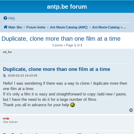
antp.be forum
FAQ
Main Site
Forum index
Ant Movie Catalog (AMC)
Ant Movie Catalog > Help
Duplicate, clone more than one film at a time
3 posts • Page
1
of
1
orl_fur
Duplicate, clone more than one film at a time
P
2026-03-23 16:43:05
o
s
Hello! I was wondering if there was a way to clone / duplicate more then
t
one film at a time.
If it's only a film it is easy and straightforward to copy /add new / paste,
but I have the need to do it for a large number of films.
Thank you all in advance for your help
antp
Site Admin