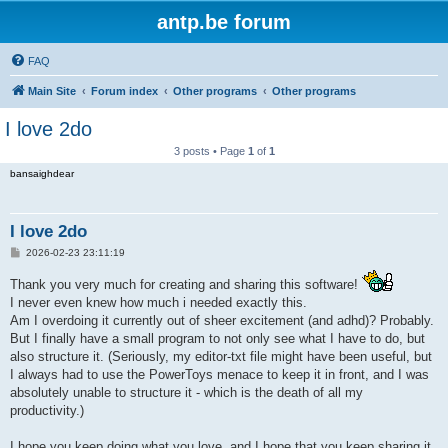
antp.be forum
FAQ
Main Site
Forum index
Other programs
Other programs
I love 2do
3 posts • Page
1
of
1
bansaighdear
I love 2do
P
2026-02-23 23:11:19
o
s
Thank you very much for creating and sharing this software!
t
I never even knew how much i needed exactly this.
Am I overdoing it currently out of sheer excitement (and adhd)? Probably.
But I finally have a small program to not only see what I have to do, but
also structure it. (Seriously, my editor-txt file might have been useful, but
I always had to use the PowerToys menace to keep it in front, and I was
absolutely unable to structure it - which is the death of all my
productivity.)
I hope you keep doing what you love, and I hope that you keep sharing it