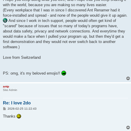
with the world, because you are making so many lives easier.
(Every workplace that I was in since I discovered Ant Renamer had it
force-installed and spread - and none of the people would give it up again.
And since I work in tech support, people would often get kind of
"scared" because of issues that so many of today's programs have,
about data safety, privacy and network connections. And everytime they
would make a face when I pulled your program up, but then they'd get a
first demonstration and they would not ever switch back to another
software.)
Love from Switzerland
PS: omg, it's my beloved emojis!!
antp
Site Admin
Re: I love 2do
P
2026-02-25 11:22:43
o
s
Thanks
t