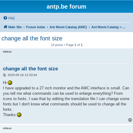
antp.be forum
FAQ
Main Site
Forum index
Ant Movie Catalog (AMC)
Ant Movie Catalog > Help
change all the font size
14 posts • Page
1
of
1
otreux
change all the font size
P
2025-05-19 12:33:04
o
s
Hi
t
I have upgraded to a 27 inch monitor and the AMC interface is small. Can
you tell me what commands can be used to enlarge everything? From
icons to fonts. I saw that by editing the translation file I can change some
fonts but I don't know what commands should be used to change all the
fonts.
Thanks
otreux