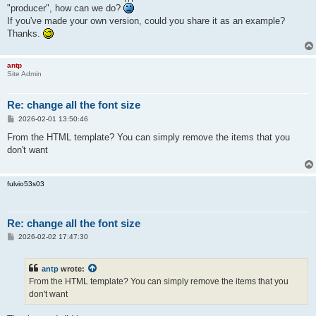
"producer", how can we do?
If you've made your own version, could you share it as an example?
Thanks.
antp
Site Admin
Re: change all the font size
P
2026-02-01 13:50:46
o
s
From the HTML template? You can simply remove the items that you
t
don't want
fulvio53s03
Re: change all the font size
P
2026-02-02 17:47:30
o
s
t
antp
wrote:
From the HTML template? You can simply remove the items that you
don't want