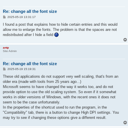
Re: change all the font size
P
2025-05-19 13:31:17
o
s
I found a post that explains how to hide certain entries and this would
t
allow me to enlarge the fonts. The problem is that the spaces are not
redistributed after I hide a field
antp
Site Admin
Re: change all the font size
P
2025-05-19 15:19:31
o
s
These old applications do not support very well scaling, that's from an
t
older era (made with tools from 25 years ago...)
Microsoft seems to have changed the way it works too, and do not
provide option to use the old scaling system. So even if it somewhat
works in older versions of Windows, with the recent ones it does not
seem to be the case unfortunately.
In the properties of the shortcut used to run the program, in the
"Compatibility" tab, there is a button to change High DPI settings. You
may try to see if changing these options give a different result.