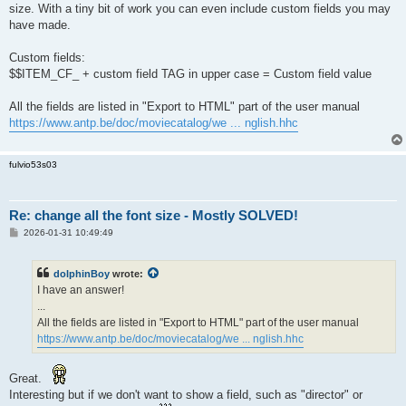
size. With a tiny bit of work you can even include custom fields you may
have made.
Custom fields:
$$ITEM_CF_ + custom field TAG in upper case = Custom field value
All the fields are listed in "Export to HTML" part of the user manual
https://www.antp.be/doc/moviecatalog/we ... nglish.hhc
fulvio53s03
Re: change all the font size - Mostly SOLVED!
P
2026-01-31 10:49:49
o
s
t
dolphinBoy
wrote:
I have an answer!
...
All the fields are listed in "Export to HTML" part of the user manual
https://www.antp.be/doc/moviecatalog/we ... nglish.hhc
Great.
Interesting but if we don't want to show a field, such as "director" or