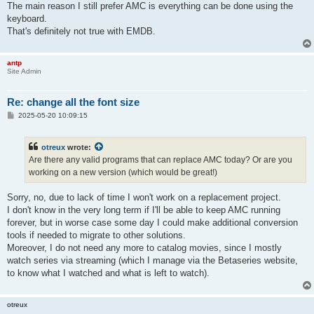
The main reason I still prefer AMC is everything can be done using the
keyboard.
That's definitely not true with EMDB.
antp
Site Admin
Re: change all the font size
P
2025-05-20 10:09:15
o
s
t
otreux
wrote:
Are there any valid programs that can replace AMC today? Or are you
working on a new version (which would be great!)
Sorry, no, due to lack of time I won't work on a replacement project.
I don't know in the very long term if I'll be able to keep AMC running
forever, but in worse case some day I could make additional conversion
tools if needed to migrate to other solutions.
Moreover, I do not need any more to catalog movies, since I mostly
watch series via streaming (which I manage via the Betaseries website,
to know what I watched and what is left to watch).
otreux