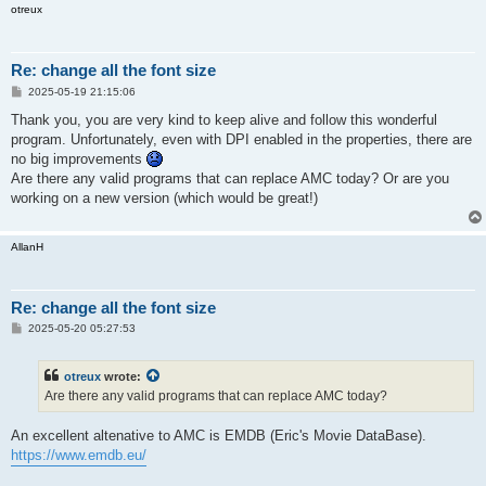
otreux
Re: change all the font size
P
2025-05-19 21:15:06
o
s
Thank you, you are very kind to keep alive and follow this wonderful
t
program. Unfortunately, even with DPI enabled in the properties, there are
no big improvements
Are there any valid programs that can replace AMC today? Or are you
working on a new version (which would be great!)
AllanH
Re: change all the font size
P
2025-05-20 05:27:53
o
s
t
otreux
wrote:
Are there any valid programs that can replace AMC today?
An excellent altenative to AMC is EMDB (Eric's Movie DataBase).
https://www.emdb.eu/