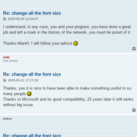
Re: change all the font size
P
2025-05-20 12:24:57
o
s
I understand, in any case, you and your program, you have done a great
t
job and left a mark in the history of the network, you must be proud of it.
Thanks AllanH, I will follow your advice
antp
Site Admin
Re: change all the font size
P
2025-05-21 17:17:33
o
s
Thanks, yes it is nice to have been able to make something useful to so
t
many people
Thanks to Microsoft and its good compatibility, 25 years later it still works
without big issue.
otreux
Re: change all the font size