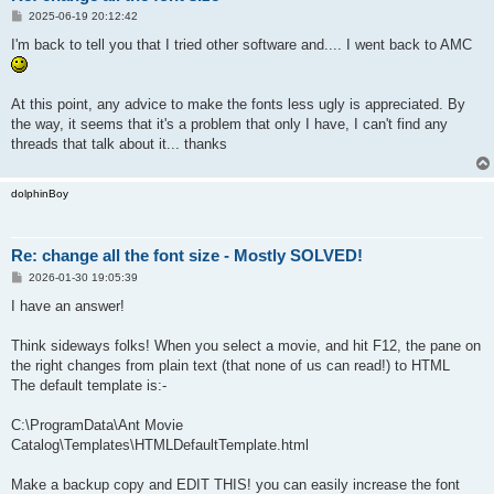
P
2025-06-19 20:12:42
o
s
I'm back to tell you that I tried other software and.... I went back to AMC
t
At this point, any advice to make the fonts less ugly is appreciated. By
the way, it seems that it's a problem that only I have, I can't find any
threads that talk about it... thanks
dolphinBoy
Re: change all the font size - Mostly SOLVED!
P
2026-01-30 19:05:39
o
s
I have an answer!
t
Think sideways folks! When you select a movie, and hit F12, the pane on
the right changes from plain text (that none of us can read!) to HTML
The default template is:-
C:\ProgramData\Ant Movie
Catalog\Templates\HTMLDefaultTemplate.html
Make a backup copy and EDIT THIS! you can easily increase the font