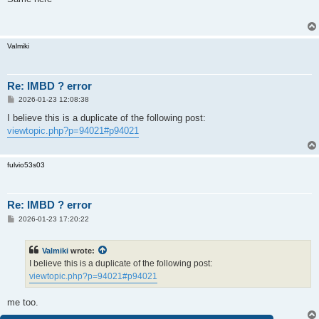
t
Valmiki
Re: IMBD ? error
P
2026-01-23 12:08:38
o
s
I believe this is a duplicate of the following post:
t
viewtopic.php?p=94021#p94021
fulvio53s03
Re: IMBD ? error
P
2026-01-23 17:20:22
o
s
t
Valmiki
wrote:
I believe this is a duplicate of the following post:
viewtopic.php?p=94021#p94021
me too.