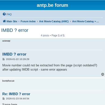
antp.be forum
FAQ
Main Site
Forum index
Ant Movie Catalog (AMC)
Ant Movie Catalog > Bug reports
IMBD ? error
4 posts • Page
1
of
1
azasap
IMBD ? error
P
2026-01-22 10:29:29
o
s
Movie number could not be extracted from the page (script outdated?)
t
after updating IMDB script - same error appears
boristhecat
Re: IMBD ? error
P
2026-01-23 04:44:54
o
s
Same here