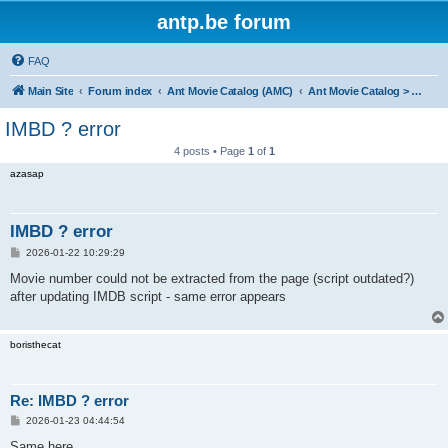
antp.be forum
FAQ
Main Site
Forum index
Ant Movie Catalog (AMC)
Ant Movie Catalog > Bug reports
IMBD ? error
4 posts • Page
1
of
1
azasap
IMBD ? error
P
2026-01-22 10:29:29
o
s
Movie number could not be extracted from the page (script outdated?)
t
after updating IMDB script - same error appears
boristhecat
Re: IMBD ? error
P
2026-01-23 04:44:54
o
s
Same here