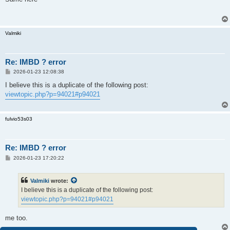
t
Valmiki
Re: IMBD ? error
P
2026-01-23 12:08:38
o
s
I believe this is a duplicate of the following post:
t
viewtopic.php?p=94021#p94021
fulvio53s03
Re: IMBD ? error
P
2026-01-23 17:20:22
o
s
t
Valmiki
wrote:
I believe this is a duplicate of the following post:
viewtopic.php?p=94021#p94021
me too.