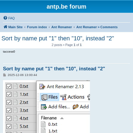
antp.be forum
FAQ
Main Site
Forum index
Ant Renamer
Ant Renamer > Comments
Sort by name put "1" then "10", instead "2"
2 posts • Page
1
of
1
taccess0
Sort by name put "1" then "10", instead "2"
P
2025-12-06 13:00:44
o
s
t