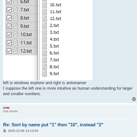
left is windows explorer and right is antrenamer
I suppose the left one is more intuitive as human understanding for larger
and smaller numbers.
antp
Site Admin
Re: Sort by name put "1" then "10", instead "2"
P
2025-12-06 13:13:03
o