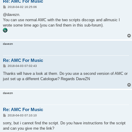
Re: AMC For Music
P
2018-04-02 16:25:06
o
s
@davezn.
t
You can use normal AMC with the two scripts discogs and allmusic I
wrote some time ago (you can find them in this sub-forum).
davezn
Re: AMC For Music
P
2018-04-03 07:02:43
o
s
Thanks will have a look at them. Do you use a second version of AMC or
t
just set up a different Catologue? Regards DaveZN
davezn
Re: AMC For Music
P
2018-04-03 07:10:10
o
s
sorry, but i cannot find the script. Do you have instructions for the script
t
and can you give me the link?