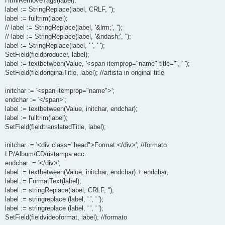
HtmlRemoveTags(label);
label := StringReplace(label, CRLF, '');
label := fulltrim(label);
// label := StringReplace(label, '&lrm;', '');
// label := StringReplace(label, '&ndash;', '');
label := StringReplace(label, ' ', ' ');
SetField(fieldproducer, label);
label := textbetween(Value, '<span itemprop="name" title="', '"');
SetField(fieldoriginalTitle, label); //artista in original title
initchar := '<span itemprop="name">';
endchar := '</span>';
label := textbetween(Value, initchar, endchar);
label := fulltrim(label);
SetField(fieldtranslatedTitle, label);
initchar := '<div class="head">Format:</div>'; //formato
LP/Album/CD/ristampa ecc.
endchar := '</div>';
label := textbetween(Value, initchar, endchar) + endchar;
label := FormatText(label);
label := stringReplace(label, CRLF, '');
label := stringreplace (label, ' ', ' ');
label := stringreplace (label, ' ', ' ');
SetField(fieldvideoformat, label); //formato