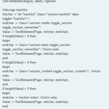
SetField(fieldcategory, label); //genere
//discogs tracklist
initchar := 'id="tracklist" class="section tracklist" data-
toggle="tracklist">';
endchar := 'class="section credits toggle_section
toggle_section_remember"';
Value := TextBetween(Page, initchar, endchar);
if length(Value) = 0 then
begin
endchar := 'class="section notes toggle_section
toggle_section_remember"'; //inizio note;
Value := TextBetween(Page, initchar, endchar);
end;
if length(Value) = 0 then
begin
endchar := 'class="section_content toggle_section_content">'; //inizio
note;
Value := TextBetween(Page, initchar, endchar);
end;
if length(Value) = 0 then
begin
endchar := 'section notes'; //inizio note;
Value := TextBetween(Page, initchar, endchar);
end;