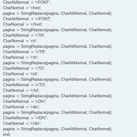
CharAbNormal := '<FONT';
CharNormal := '<font';
pagina := StringReplace(pagina, CharAbNormal, CharNormal);
CharAbNormal := '</FONT';
CharNormal := '</font';
pagina := StringReplace(pagina, CharAbNormal, CharNormal);
CharAbNormal := '<TR';
CharNormal := '<tr';
pagina := StringReplace(pagina, CharAbNormal, CharNormal);
CharAbNormal := '</TR';
CharNormal := '</tr';
pagina := StringReplace(pagina, CharAbNormal, CharNormal);
CharAbNormal := '<TD';
CharNormal := '<td';
pagina := StringReplace(pagina, CharAbNormal, CharNormal);
CharAbNormal := '</TD';
CharNormal := '</td';
pagina := StringReplace(pagina, CharAbNormal, CharNormal);
CharAbNormal := '<DIV';
CharNormal := '<div';
pagina := StringReplace(pagina, CharAbNormal, CharNormal);
CharAbNormal := '</DIV';
CharNormal := '</div';
pagina := StringReplace(pagina, CharAbNormal, CharNormal);
end;