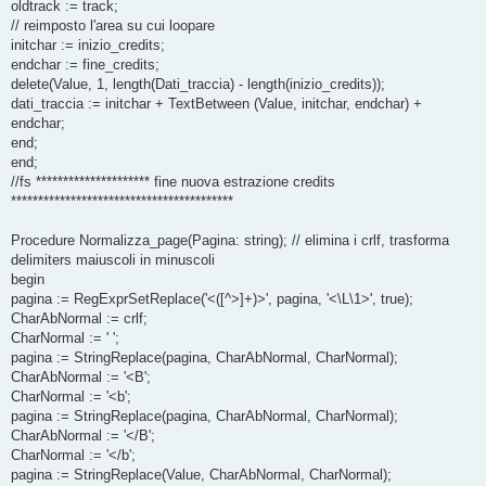
oldtrack := track;
// reimposto l'area su cui loopare
initchar := inizio_credits;
endchar := fine_credits;
delete(Value, 1, length(Dati_traccia) - length(inizio_credits));
dati_traccia := initchar + TextBetween (Value, initchar, endchar) +
endchar;
end;
end;
//fs ********************* fine nuova estrazione credits
*****************************************
Procedure Normalizza_page(Pagina: string); // elimina i crlf, trasforma
delimiters maiuscoli in minuscoli
begin
pagina := RegExprSetReplace('<([^>]+)>', pagina, '<\L\1>', true);
CharAbNormal := crlf;
CharNormal := ' ';
pagina := StringReplace(pagina, CharAbNormal, CharNormal);
CharAbNormal := '<B';
CharNormal := '<b';
pagina := StringReplace(pagina, CharAbNormal, CharNormal);
CharAbNormal := '</B';
CharNormal := '</b';
pagina := StringReplace(Value, CharAbNormal, CharNormal);