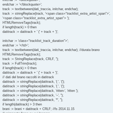
endchar := '</blockquote>';
track := textbetween(dati_traccia, initchar, endchar);
track := stringReplace(track, '<span class="tracklist_extra_artist_span">',
'<span class="tracklist_extra_artist_span"> ');
HTMLRemoveTags(track);
if length(track) > 0 then
datitrack := datitrack + ' (' + track + ')';
initchar := 'class="tracklist_track_duration">';
endchar := '</td>';
track := textbetween(dati_traccia, initchar, endchar); //durata brano
HTMLRemoveTags(track);
track := StringReplace(track, CRLF, '');
track := FullTrim(track);
if length(track) > 0 then
datitrack := datitrack + ' (' + track + ')';
// dati del brano raccolti in datitrack
datitrack := stringReplace(datitrack, '( ', '(');
datitrack := stringReplace(datitrack, '( ', '(');
datitrack := stringReplace(datitrack, 'ritten-', 'ritten ');
datitrack := stringReplace(datitrack, '–', '');
datitrack := stringReplace(datitrack, '*', '');
if length(datitrack) > 3 then
brani := brani + datitrack + CRLF; //fs 2014.11.15