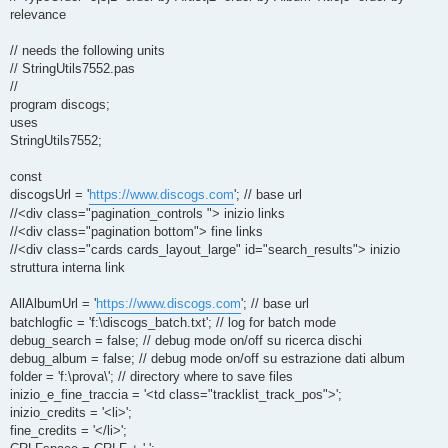
relevance
// needs the following units
// StringUtils7552.pas
//
program discogs;
uses
StringUtils7552;
const
discogsUrl = '
https://www.discogs.com
'; // base url
//<div class="pagination_controls "> inizio links
//<div class="pagination bottom"> fine links
//<div class="cards cards_layout_large" id="search_results"> inizio
struttura interna link
AllAlbumUrl = '
https://www.discogs.com
'; // base url
batchlogfic = 'f:\discogs_batch.txt'; // log for batch mode
debug_search = false; // debug mode on/off su ricerca dischi
debug_album = false; // debug mode on/off su estrazione dati album
folder = 'f:\prova\'; // directory where to save files
inizio_e_fine_traccia = '<td class="tracklist_track_pos">';
inizio_credits = '<li>';
fine_credits = '</li>';