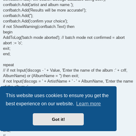
confbatch.Add('artist and album name.');
confbatch.Add('Results will be more accurate!');
confbatch.Add('');
confbatch.Add('confirm your choice');
if not ShowWarning(confbatch.Text) then
begin
AddToLog('batch mode aborted'); // batch mode not confirmed = abort
abort := 'o';
exit;
end;
repeat
// if not Input('discogs - ' + Value, 'Enter the name of the album :' + crlf,
AlbumName) or (AlbumName = '') then exit;
if not Input('discogs = ' + ArtistName + ' - ' + AlbumName, 'Enter the name
of the album :'
+ crlf, AlbumName) or (AlbumName = '') then exit;
This website uses cookies to ensure you get the
formato := getfield(fieldmediatype);
if pos(formato, 'cd') > 0 then
best experience on our website.
Learn more
formato:= 'CD';
artista := Artistname;
Got it!
GetList;
until albumok;
end;
//------------------------------------------------------------------------------