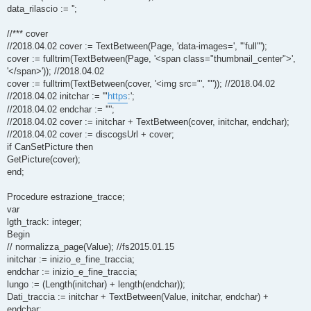
data_rilascio := '';
//*** cover
//2018.04.02 cover := TextBetween(Page, 'data-images=', '"full"');
cover := fulltrim(TextBetween(Page, '<span class="thumbnail_center">',
'</span>')); //2018.04.02
cover := fulltrim(TextBetween(cover, '<img src="', '"')); //2018.04.02
//2018.04.02 initchar := '"
https
:';
//2018.04.02 endchar := '"';
//2018.04.02 cover := initchar + TextBetween(cover, initchar, endchar);
//2018.04.02 cover := discogsUrl + cover;
if CanSetPicture then
GetPicture(cover);
end;
Procedure estrazione_tracce;
var
lgth_track: integer;
Begin
// normalizza_page(Value); //fs2015.01.15
initchar := inizio_e_fine_traccia;
endchar := inizio_e_fine_traccia;
lungo := (Length(initchar) + length(endchar));
Dati_traccia := initchar + TextBetween(Value, initchar, endchar) +
endchar;