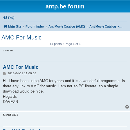
antp.be forum
FAQ
Main Site
Forum index
Ant Movie Catalog (AMC)
Ant Movie Catalog > Mods
AMC For Music
14 posts • Page
1
of
1
davezn
AMC For Music
P
2018-04-01 11:09:58
o
s
Hi, I have been using AMC for years and it is a wonderfull programme. Is
t
there any link to AMC for music. I am not so PC literate, so a simple
download would be nice.
Regards
DAVEZN
fulvio53s03