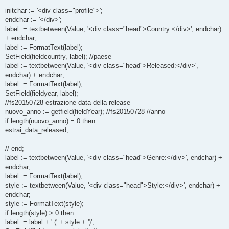
initchar := '<div class="profile">';
endchar := '</div>';
label := textbetween(Value, '<div class="head">Country:</div>', endchar)
+ endchar;
label := FormatText(label);
SetField(fieldcountry, label); //paese
label := textbetween(Value, '<div class="head">Released:</div>',
endchar) + endchar;
label := FormatText(label);
SetField(fieldyear, label);
//fs20150728 estrazione data della release
nuovo_anno := getfield(fieldYear); //fs20150728 //anno
if length(nuovo_anno) = 0 then
estrai_data_released;
// end;
label := textbetween(Value, '<div class="head">Genre:</div>', endchar) +
endchar;
label := FormatText(label);
style := textbetween(Value, '<div class="head">Style:</div>', endchar) +
endchar;
style := FormatText(style);
if length(style) > 0 then
label := label + ' (' + style + ')';