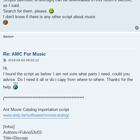
as I said.
Search for them, please.
I don't know if there is any other script about music.
davezn
Re: AMC For Music
P
2018-04-04 08:02:12
o
s
Hi,
t
I found the script as below. I am not sure what parts I need, could you
advise. Do I need it all or do i capy from where to where. Thanks for the
help.
(***************************************************
Ant Movie Catalog importation script
www.antp.be/software/moviecatalog/
[Infos]
Authors=Fulvio53s03
Title=Discogs