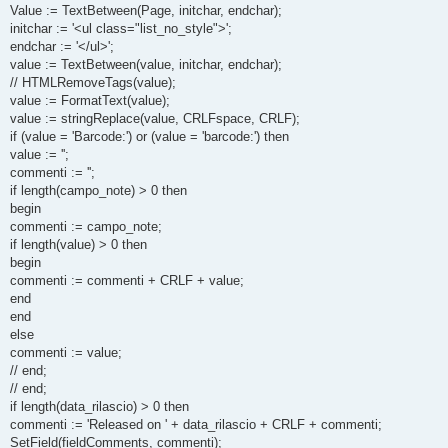
Value := TextBetween(Page, initchar, endchar);
initchar := '<ul class="list_no_style">';
endchar := '</ul>';
value := TextBetween(value, initchar, endchar);
// HTMLRemoveTags(value);
value := FormatText(value);
value := stringReplace(value, CRLFspace, CRLF);
if (value = 'Barcode:') or (value = 'barcode:') then
value := '';
commenti := '';
if length(campo_note) > 0 then
begin
commenti := campo_note;
if length(value) > 0 then
begin
commenti := commenti + CRLF + value;
end
end
else
commenti := value;
// end;
// end;
if length(data_rilascio) > 0 then
commenti := 'Released on ' + data_rilascio + CRLF + commenti;
SetField(fieldComments, commenti);