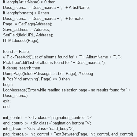
if length(ArtistName) > 0 then
Desc_ricerca := Desc_ricerca + ', ' + ArtistName;
if length(formato) > 0 then
Desc_ricerca := Desc_ricerca + ', ' + formato;
Page := GetPage(Address);
Save_address := Address;
SetField(fieldURL, Address);
HTMLdecode(Page);
found := False;
// PickTreeAdd('List of albums found for' + '"' + AlbumName + '"', '');
PickTreeAdd('List of albums found for ' + Desc_ricerca, '');
if debug_search then
DumpPage(folder+'discogsList.txt', Page); // debug
if Pos('find anything', Page) <> 0 then
begin
LogMessage('Error while reading selection page - no results found for ' +
Desc_ricerca);
exit;
end;
init_control := '<div class="pagination_controls ">';
end_control := '<div class="pagination bottom ">';
info_disco := '<div class="card_body">';
pag_ricerca := init_control + TextBetween(Page, init_control, end_control)