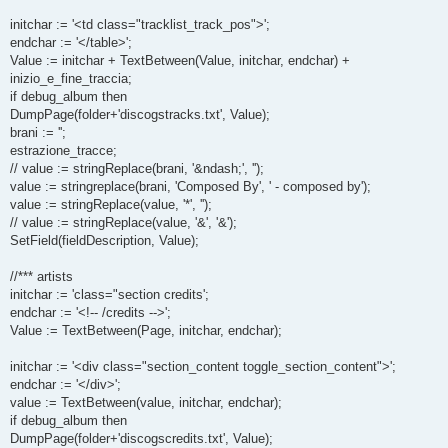
initchar := '<td class="tracklist_track_pos">';
endchar := '</table>';
Value := initchar + TextBetween(Value, initchar, endchar) +
inizio_e_fine_traccia;
if debug_album then
DumpPage(folder+'discogstracks.txt', Value);
brani := '';
estrazione_tracce;
// value := stringReplace(brani, '&ndash;', '');
value := stringreplace(brani, 'Composed By', ' - composed by');
value := stringReplace(value, '*', '');
// value := stringReplace(value, '&', '&');
SetField(fieldDescription, Value);
//*** artists
initchar := 'class="section credits';
endchar := '<!-- /credits -->';
Value := TextBetween(Page, initchar, endchar);
initchar := '<div class="section_content toggle_section_content">';
endchar := '</div>';
value := TextBetween(value, initchar, endchar);
if debug_album then
DumpPage(folder+'discogscredits.txt', Value);