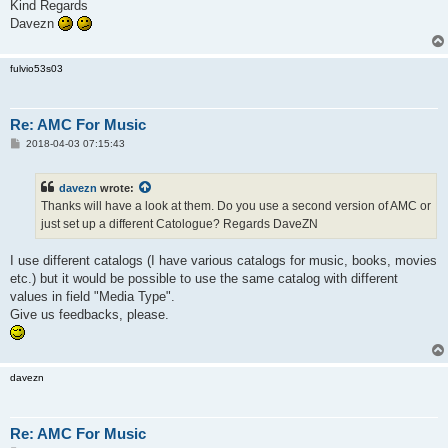
Kind Regards
Davezn
fulvio53s03
Re: AMC For Music
P
2018-04-03 07:15:43
o
s
t
davezn
wrote:
Thanks will have a look at them. Do you use a second version of AMC or
just set up a different Catologue? Regards DaveZN
I use different catalogs (I have various catalogs for music, books, movies
etc.) but it would be possible to use the same catalog with different
values in field "Media Type".
Give us feedbacks, please.
davezn
Re: AMC For Music