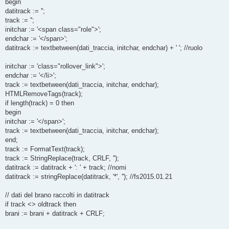
begin
datitrack := '';
track := '';
initchar := '<span class="role">';
endchar := '</span>';
datitrack := textbetween(dati_traccia, initchar, endchar) + ' '; //ruolo
initchar := 'class="rollover_link">';
endchar := '</li>';
track := textbetween(dati_traccia, initchar, endchar);
HTMLRemoveTags(track);
if length(track) = 0 then
begin
initchar := '</span>';
track := textbetween(dati_traccia, initchar, endchar);
end;
track := FormatText(track);
track := StringReplace(track, CRLF, '');
datitrack := datitrack + ': ' + track; //nomi
datitrack := stringReplace(datitrack, '*', ''); //fs2015.01.21
// dati del brano raccolti in datitrack
if track <> oldtrack then
brani := brani + datitrack + CRLF;