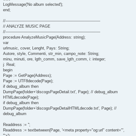
LogMessage('No album selected');
end;
//------------------------------------------------------------------------------
// ANALYZE MUSIC PAGE
//------------------------------------------------------------------------------
procedure AnalyzeMusicPage(Address: string);
var
urlmusic, cover, Lenght, Pays: String;
Autore, style, Commenti, str_min, campo_note: String;
minu, minuti, ore, lgth_comm, save_lgth_comm, i: integer;
j: Real;
begin
Page := GetPage(Address);
Page := UTF8decode(Page);
if debug_album then
DumpPage(folder+'discogsPageDetail.txt', Page); // debug_album
HTMLdecode(Page);
if debug_album then
DumpPage(folder+'discogsPageDetailHTMLdecode.txt', Page); //
debug_album
Readdress := '';
Readdress := textbetween(Page, '<meta property="og:url" content="',
'">');