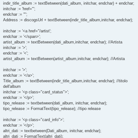
indir_title_album := textBetween(dati_album, initchar, endchar) + endchar;
initchar := 'href="';
endchar := '"';
Address := discogsUrl + textBetween(indir_title_album,initchar, endchar);
initchar := '<a href="/artist';
endchar := '</span>';
artist_album := textBetween(dati_album,initchar, endchar); //Artista
initchar := '>';
endchar := '<';
artist_album := textBetween(artist_album,initchar, endchar); //Artista
initchar := '>';
endchar := '</a>';
Title_album := textBetween(indir_title_album,initchar, endchar); //titolo
dell'album
initchar := '<p class="card_status">';
endchar := '</p>';
tipo_release := textbetween(dati_album, initchar, endchar);
tipo_release := FormatText(tipo_release); //tipo release
initchar := '<p class="card_info">';
endchar := '</p>';
altri_dati := textbetween(Dati_album, initchar, endchar);
altri_dati := FormatText(altri_dati);