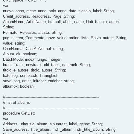
CRLFspace = CRLF + ' ';
var
nuovo_anno, mese_anno, solo_anno, data_rilascio, label: String;
Credit_address, Readdress, Page: String;
AlbumName, ArtistName, firstcall, abort, name, Dati_traccia, autori:
String;
Formato, Releases, artista: String;
pag_ricerca, Commento, save_value, ordine_lista, Salva_autore: String;
value: string;
CharNormal, CharAbNormal: string;
Album_ok: boolean;
BatchMode, index, lungo: Integer;
brani, Track, newtrack, old_track, datitrack: String;
titolo_e_autore, titolo, autore: String;
batchlog, confbatch: TstringList;
save_pag, artist, initchar, endchar: string;
albumok: boolean;
//------------------------------------------------------------------------------
// list of albums
//------------------------------------------------------------------------------
procedure GetList;
var
Address, urlmusic, album, albumtest, label, genre: String;
Save_address, Title_album, indir_album, indir_title_album: String;