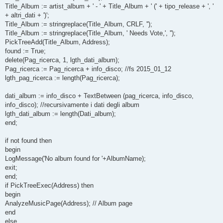
Title_Album := artist_album + ' - ' + Title_Album + ' (' + tipo_release + ', '
+ altri_dati + ')';
Title_Album := stringreplace(Title_Album, CRLF, '');
Title_Album := stringreplace(Title_Album, ' Needs Vote,', '');
PickTreeAdd(Title_Album, Address);
found := True;
delete(Pag_ricerca, 1, lgth_dati_album);
Pag_ricerca := Pag_ricerca + info_disco; //fs 2015_01_12
lgth_pag_ricerca := length(Pag_ricerca);
dati_album := info_disco + TextBetween (pag_ricerca, info_disco,
info_disco); //recursivamente i dati degli album
lgth_dati_album := length(Dati_album);
end;
if not found then
begin
LogMessage('No album found for '+AlbumName);
exit;
end;
if PickTreeExec(Address) then
begin
AnalyzeMusicPage(Address); // Album page
end
else