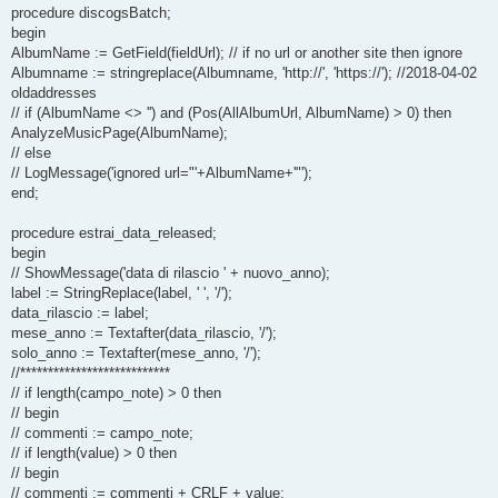
procedure discogsBatch;
begin
AlbumName := GetField(fieldUrl); // if no url or another site then ignore
Albumname := stringreplace(Albumname, 'http://', 'https://'); //2018-04-02
oldaddresses
// if (AlbumName <> '') and (Pos(AllAlbumUrl, AlbumName) > 0) then
AnalyzeMusicPage(AlbumName);
// else
// LogMessage('ignored url="'+AlbumName+'"');
end;
procedure estrai_data_released;
begin
// ShowMessage('data di rilascio ' + nuovo_anno);
label := StringReplace(label, ' ', '/');
data_rilascio := label;
mese_anno := Textafter(data_rilascio, '/');
solo_anno := Textafter(mese_anno, '/');
//***************************
// if length(campo_note) > 0 then
// begin
// commenti := campo_note;
// if length(value) > 0 then
// begin
// commenti := commenti + CRLF + value;