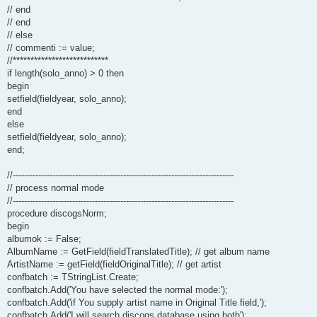
// end
// end
// else
// commenti := value;
//***************************
if length(solo_anno) > 0 then
begin
setfield(fieldyear, solo_anno);
end
else
setfield(fieldyear, solo_anno);
end;
//------------------------------------------------------------------------------
// process normal mode
//------------------------------------------------------------------------------
procedure discogsNorm;
begin
albumok := False;
AlbumName := GetField(fieldTranslatedTitle); // get album name
ArtistName := getField(fieldOriginalTitle); // get artist
confbatch := TStringList.Create;
confbatch.Add('You have selected the normal mode:');
confbatch.Add('if You supply artist name in Original Title field,');
confbatch.Add('I will search discogs database using both');