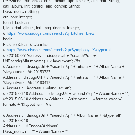
Relevance, info_disco, artist_album, tipo_release, altri_dati: String;
dati_album, init_control, end_control: String;
Desc_ricerca: String;
ctr_loop: integer;
found: boolean;
i, lgth_dati_album, lgth_pag_ricerca: integer;
//
https://www.discogs.com/search/?q=bitches+brew
begin
PickTreeClear; // clear list
//
https://www.discogs.com/search/?q=Symphony+X&type=all
//fs20150727 Address := discogsUrl + '/search/?q=' +
UrlEncode(AlbumName) + '&layout=sm'; //fs
// Address := discogsUrl + '/search/?q=' + artista + ' ' + AlbumName +
'&layout=sm'; //fs20150727
Address := discogsUrl + '/it/search/?q=' + artista + ' ' + AlbumName +
'&layout=sm'; //fs20160412
// Address := Address + '&lang_alt=en';
//fs2015.06.10 Address := discogsUrl + '/search/?q=' + AlbumName + ' ';
//fs2015.06.10 Address := Address + ArtistName + '&format_exact=' +
formato + '&layout=sm'; //fs
// Address := discogsUrl + '/search/?q=' + AlbumName + '&type=all';
//fs2015.06.10
Address := UrlEncode(Address);
Desc_ricerca := '"' + AlbumName + '"';