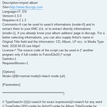
Description=import album
Site=
http://www.discogs.com
Language=IT, EN
Version=1.5.0
Requires=4.2.1.3
Comments=It can be used to search informations (mode=0) and to
extract them to your AMC d.b. or to extract directly informations
(mode=1), if you already know your album address' page in discogs. For a
better selecting informations, you can also supply Artist's name in
Original Title field and the information: CD, Album, LP ecc. in Media Type
field. 2018.04.03 use https!
License=* The source code of the script can be used in |* another
program only if full credits to Fulvio53s03 |* script
GetInfo=1
RequiresMovies=1
[Options]
Mode=1|0|0=normal mode|1=batch mode (url)
[Parameters]
***************************************************)
// TypeSearch=1|1|1=search for exact expression|2=search for any word
// TypeOrder=3|3|1=order by Artist|2=order by Album Title|3=order by