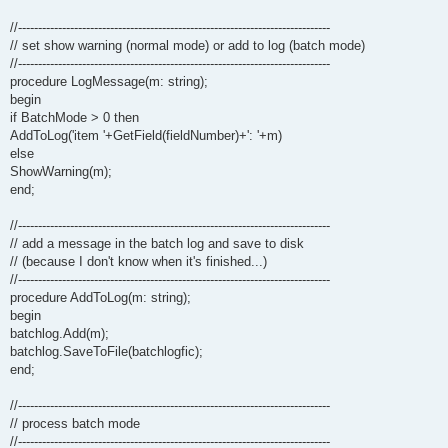
//------------------------------------------------------------------------------
// set show warning (normal mode) or add to log (batch mode)
//------------------------------------------------------------------------------
procedure LogMessage(m: string);
begin
if BatchMode > 0 then
AddToLog('item '+GetField(fieldNumber)+': '+m)
else
ShowWarning(m);
end;
//------------------------------------------------------------------------------
// add a message in the batch log and save to disk
// (because I don't know when it's finished...)
//------------------------------------------------------------------------------
procedure AddToLog(m: string);
begin
batchlog.Add(m);
batchlog.SaveToFile(batchlogfic);
end;
//------------------------------------------------------------------------------
// process batch mode
//------------------------------------------------------------------------------