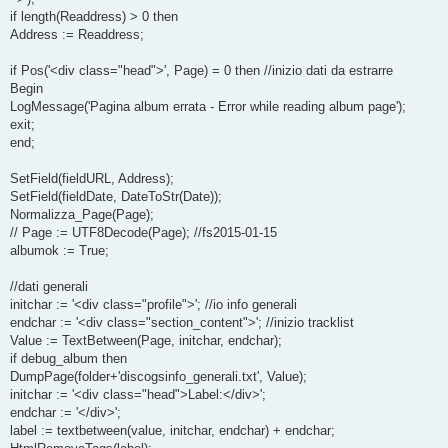
if length(Readdress) > 0 then
Address := Readdress;
if Pos('<div class="head">', Page) = 0 then //inizio dati da estrarre
Begin
LogMessage('Pagina album errata - Error while reading album page');
exit;
end;
SetField(fieldURL, Address);
SetField(fieldDate, DateToStr(Date));
Normalizza_Page(Page);
// Page := UTF8Decode(Page); //fs2015-01-15
albumok := True;
//dati generali
initchar := '<div class="profile">'; //io info generali
endchar := '<div class="section_content">'; //inizio tracklist
Value := TextBetween(Page, initchar, endchar);
if debug_album then
DumpPage(folder+'discogsinfo_generali.txt', Value);
initchar := '<div class="head">Label:</div>';
endchar := '</div>';
label := textbetween(value, initchar, endchar) + endchar;