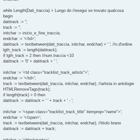
while Length(Dati_traccia) > Lungo do //esegui se trovato qualcosa
begin
datitrack := '';
track := '';
initchar := inizio_e_fine_traccia;
endchar := '</td>';
datitrack := textbetween(dati_traccia, initchar, endchar) + ' '; //n.d'ordine
lgth_track := length(datitrack);
if lgth_track = 2 then //num.traccia <10
datitrack := '0' + datitrack + ' ';
initchar := '<td class="tracklist_track_artists">';
endchar := '</td>';
track := textbetween(dati_traccia, initchar, endchar); //artista in antologie
HTMLRemoveTags(track);
if length(track) > 0 then
datitrack := datitrack + ' ' + track + ' - ';
initchar := '<span class="tracklist_track_title" itemprop="name">';
endchar := '</span>';
track := textbetween(dati_traccia, initchar, endchar); //titolo brano
datitrack := datitrack + track;
initchar := '<blockquote>';