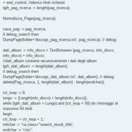
+ end_control; //elenco titoli richiesti
lgth_pag_ricerca := length(pag_ricerca);
Normalizza_Page(pag_ricerca);
save_pag := pag_ricerca;
if debug_search then
DumpPage(folder+'discogs_pag_ricerca.txt', pag_ricerca); // debug
dati_album := info_disco + TextBetween (pag_ricerca, info_disco,
info_disco) + info_disco;
//dati_album contiene recursivamente i dati degli album
lgth_dati_album := length(dati_album);
if debug_search then
DumpPage(folder+'discogs_dati_album.txt', dati_album); // debug
delete(Pag_ricerca, 1, length(dati_album) - length(endchar));
ctr_loop := 0;
lungo := (Length(info_disco) + length(info_disco));
while (lgth_dati_album > Lungo) and (ctr_loop < 50) do //estraggo al
massimo 50 titoli
begin
ctr_loop := ctr_loop + 1;
initchar := '<a class="search_result_title';
endchar := '</a>';