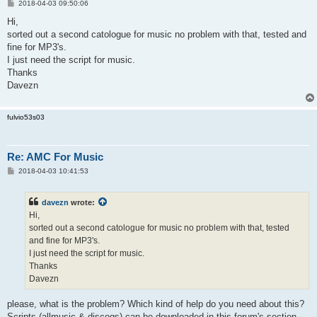
P
2018-04-03 09:50:06
o
s
Hi,
t
sorted out a second catologue for music no problem with that, tested and
fine for MP3's.
I just need the script for music.
Thanks
Davezn
fulvio53s03
Re: AMC For Music
P
2018-04-03 10:41:53
o
s
t
davezn
wrote:
Hi,
sorted out a second catologue for music no problem with that, tested
and fine for MP3's.
I just need the script for music.
Thanks
Davezn
please, what is the problem? Which kind of help do you need about this?
Scripts (allmusic & discogs) can be downloaded in this forum's section,