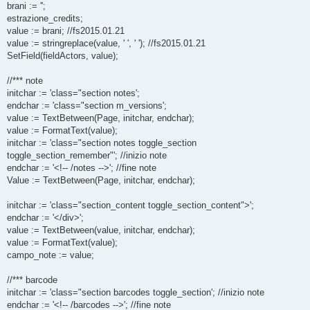
brani := '';
estrazione_credits;
value := brani; //fs2015.01.21
value := stringreplace(value, ' ', ' '); //fs2015.01.21
SetField(fieldActors, value);
//*** note
initchar := 'class="section notes';
endchar := 'class="section m_versions';
value := TextBetween(Page, initchar, endchar);
value := FormatText(value);
initchar := 'class="section notes toggle_section
toggle_section_remember"'; //inizio note
endchar := '<!-- /notes -->'; //fine note
Value := TextBetween(Page, initchar, endchar);
initchar := 'class="section_content toggle_section_content">';
endchar := '</div>';
value := TextBetween(value, initchar, endchar);
value := FormatText(value);
campo_note := value;
//*** barcode
initchar := 'class="section barcodes toggle_section'; //inizio note
endchar := '<!-- /barcodes -->'; //fine note