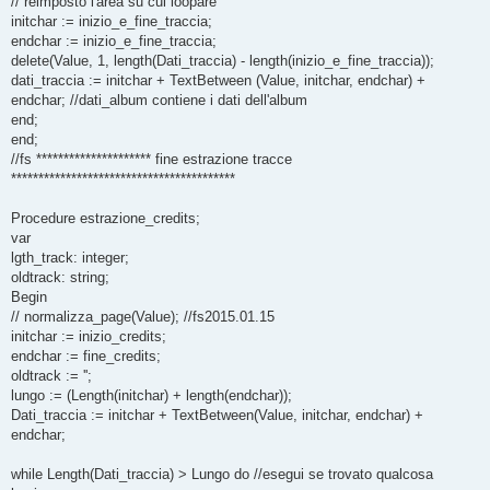
// reimposto l'area su cui loopare
initchar := inizio_e_fine_traccia;
endchar := inizio_e_fine_traccia;
delete(Value, 1, length(Dati_traccia) - length(inizio_e_fine_traccia));
dati_traccia := initchar + TextBetween (Value, initchar, endchar) +
endchar; //dati_album contiene i dati dell'album
end;
end;
//fs ********************* fine estrazione tracce
*****************************************
Procedure estrazione_credits;
var
lgth_track: integer;
oldtrack: string;
Begin
// normalizza_page(Value); //fs2015.01.15
initchar := inizio_credits;
endchar := fine_credits;
oldtrack := '';
lungo := (Length(initchar) + length(endchar));
Dati_traccia := initchar + TextBetween(Value, initchar, endchar) +
endchar;
while Length(Dati_traccia) > Lungo do //esegui se trovato qualcosa