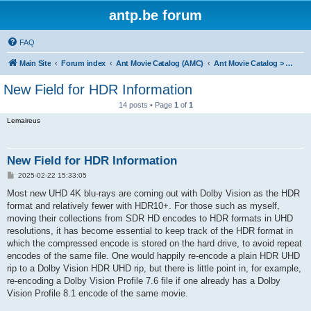
antp.be forum
FAQ
Main Site
Forum index
Ant Movie Catalog (AMC)
Ant Movie Catalog > Comments
New Field for HDR Information
14 posts • Page
1
of
1
Lemaireus
New Field for HDR Information
P
2025-02-22 15:33:05
o
s
Most new UHD 4K blu-rays are coming out with Dolby Vision as the HDR
t
format and relatively fewer with HDR10+. For those such as myself,
moving their collections from SDR HD encodes to HDR formats in UHD
resolutions, it has become essential to keep track of the HDR format in
which the compressed encode is stored on the hard drive, to avoid repeat
encodes of the same file. One would happily re-encode a plain HDR UHD
rip to a Dolby Vision HDR UHD rip, but there is little point in, for example,
re-encoding a Dolby Vision Profile 7.6 file if one already has a Dolby
Vision Profile 8.1 encode of the same movie.