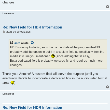
changes.
Lemaireus
Re: New Field for HDR Information
P
2025-06-30 07:12:25
o
s
t
antp
wrote:
HDR is on my to do list, so in the next update of the program itself I'll
probably add the option to put it in a custom field automatically from the
media info line you mentioned
(since adding that is easy)
But a dedicated field is probably too specific, and requires much more
changes.
Thank you, Antoine! A custom field will serve the purpose (until you
eventually decide to incorporate a dedicated box in the audio/video format
area.
)
Lemaireus
Re: New Field for HDR Information