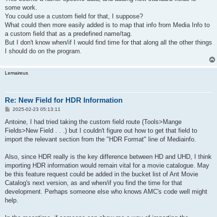
some work.
You could use a custom field for that, I suppose?
What could then more easily added is to map that info from Media Info to
a custom field that as a predefined name/tag.
But I don't know when/if I would find time for that along all the other things
I should do on the program.
Lemaireus
Re: New Field for HDR Information
P
2025-02-23 05:13:11
o
s
Antoine, I had tried taking the custom field route (Tools>Mange
t
Fields>New Field . . .) but I couldn't figure out how to get that field to
import the relevant section from the "HDR Format" line of Mediainfo.
Also, since HDR really is the key difference between HD and UHD, I think
importing HDR information would remain vital for a movie catalogue. May
be this feature request could be added in the bucket list of Ant Movie
Catalog's next version, as and when/if you find the time for that
development. Perhaps someone else who knows AMC's code well might
help.