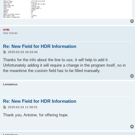
antp
Site Admin
Re: New Field for HDR Information
P
2025-02-23 16:24:44
o
s
Thanks for the info about the line to use, it will help to add it.
t
Unfortunately adding it will require a change in the program itself, so in
the meantime the custom field has to be filled manually.
Lemaireus
Re: New Field for HDR Information
P
2025-02-24 11:58:51
o
s
Thank you, Antoine, for offering hope.
t
Lemaireus