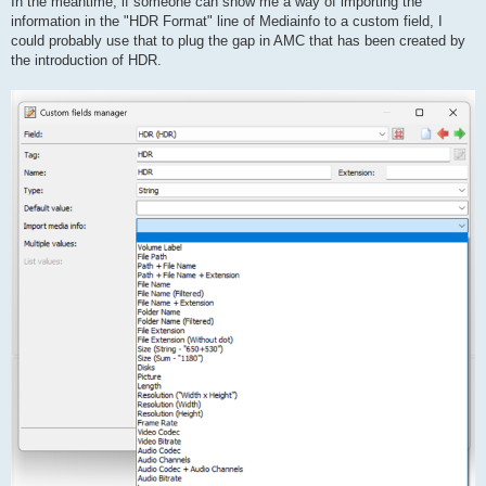
In the meantime, if someone can show me a way of importing the
information in the "HDR Format" line of Mediainfo to a custom field, I
could probably use that to plug the gap in AMC that has been created by
the introduction of HDR.