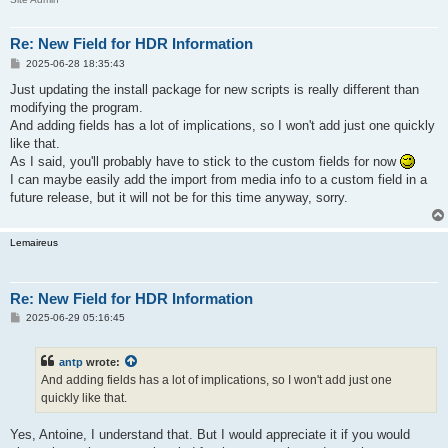
Re: New Field for HDR Information
P
2025-06-28 18:35:43
o
s
Just updating the install package for new scripts is really different than
t
modifying the program.
And adding fields has a lot of implications, so I won't add just one quickly
like that.
As I said, you'll probably have to stick to the custom fields for now
I can maybe easily add the import from media info to a custom field in a
future release, but it will not be for this time anyway, sorry.
Lemaireus
Re: New Field for HDR Information
P
2025-06-29 05:16:45
o
s
t
antp
wrote:
And adding fields has a lot of implications, so I won't add just one
quickly like that.
Yes, Antoine, I understand that. But I would appreciate it if you would