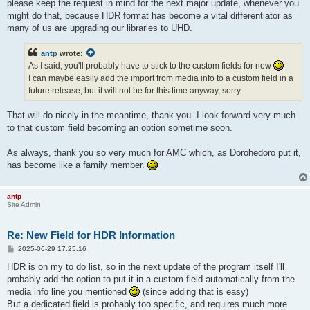
please keep the request in mind for the next major update, whenever you
might do that, because HDR format has become a vital differentiator as
many of us are upgrading our libraries to UHD.
antp
wrote:
As I said, you'll probably have to stick to the custom fields for now
I can maybe easily add the import from media info to a custom field in a
future release, but it will not be for this time anyway, sorry.
That will do nicely in the meantime, thank you. I look forward very much
to that custom field becoming an option sometime soon.
As always, thank you so very much for AMC which, as Dorohedoro put it,
has become like a family member.
antp
Site Admin
Re: New Field for HDR Information
P
2025-06-29 17:25:16
o
s
HDR is on my to do list, so in the next update of the program itself I'll
t
probably add the option to put it in a custom field automatically from the
media info line you mentioned
(since adding that is easy)
But a dedicated field is probably too specific, and requires much more