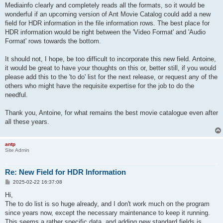
Mediainfo clearly and completely reads all the formats, so it would be
wonderful if an upcoming version of Ant Movie Catalog could add a new
field for HDR information in the file information rows. The best place for
HDR information would be right between the 'Video Format' and 'Audio
Format' rows towards the bottom.
It should not, I hope, be too difficult to incorporate this new field. Antoine,
it would be great to have your thoughts on this or, better still, if you would
please add this to the 'to do' list for the next release, or request any of the
others who might have the requisite expertise for the job to do the
needful.
Thank you, Antoine, for what remains the best movie catalogue even after
all these years.
antp
Site Admin
Re: New Field for HDR Information
P
2025-02-22 16:37:08
o
s
Hi,
t
The to do list is so huge already, and I don't work much on the program
since years now, except the necessary maintenance to keep it running.
This seems a rather specific data, and adding new standard fields is