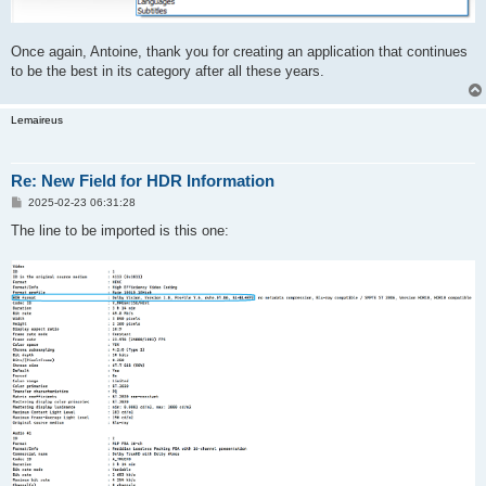
Once again, Antoine, thank you for creating an application that continues
to be the best in its category after all these years.
Lemaireus
Re: New Field for HDR Information
P
2025-02-23 06:31:28
o
s
The line to be imported is this one:
t