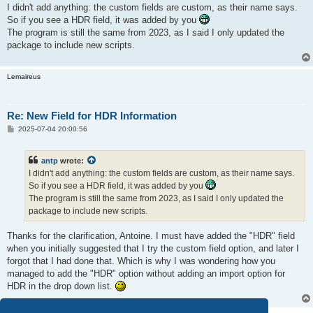
s
I didn't add anything: the custom fields are custom, as their name says.
t
So if you see a HDR field, it was added by you
The program is still the same from 2023, as I said I only updated the
package to include new scripts.
Lemaireus
Re: New Field for HDR Information
P
2025-07-04 20:00:56
o
s
t
antp
wrote:
I didn't add anything: the custom fields are custom, as their name says.
So if you see a HDR field, it was added by you
The program is still the same from 2023, as I said I only updated the
package to include new scripts.
Thanks for the clarification, Antoine. I must have added the "HDR" field
when you initially suggested that I try the custom field option, and later I
forgot that I had done that. Which is why I was wondering how you
managed to add the "HDR" option without adding an import option for
HDR in the drop down list.