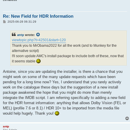
Re: New Field for HDR Information
P
2025-06-28 06:31:29
o
s
t
antp
wrote:
viewtopic.php?t=42501&start=120
Thank you to MrObama2022 for all the work (and to Munkey for the
alternative script)
I'll soon update AMC's install package to include both of these, now that
it seems stable
Antoine, since you are updating the installer, is there a chance that you
might work on some of the many update requests which have been
pending for a long time now? Yes, I understand that you rarely actively
work on the catalogue these days but the suggestion of a new install
package awakened the hope that you might do more than merely
integrate the IMDB script. I am referring specifically to adding a new field
for the HDR format information: anything that allows Dolby Vision (FEL or
MEL) (profile 7.6 or 8.1) / HDR 10+ to be imported from the media file
would help hugely. Thank you!
antp
Site Admin