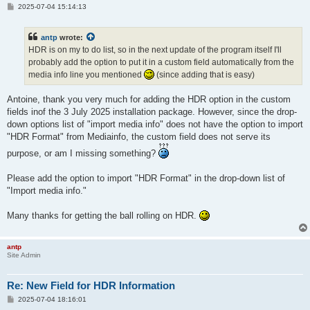
P
2025-07-04 15:14:13
o
s
t
antp
wrote:
HDR is on my to do list, so in the next update of the program itself I'll
probably add the option to put it in a custom field automatically from the
media info line you mentioned
(since adding that is easy)
Antoine, thank you very much for adding the HDR option in the custom
fields inof the 3 July 2025 installation package. However, since the drop-
down options list of "import media info" does not have the option to import
"HDR Format" from Mediainfo, the custom field does not serve its
purpose, or am I missing something?
Please add the option to import "HDR Format" in the drop-down list of
"Import media info."
Many thanks for getting the ball rolling on HDR.
antp
Site Admin
Re: New Field for HDR Information
P
2025-07-04 18:16:01
o