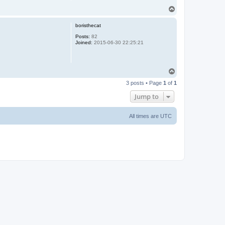
T
o
p
boristhecat
Posts:
82
Joined:
2015-06-30 22:25:21
T
o
3 posts • Page
1
of
1
p
Jump to
All times are
UTC