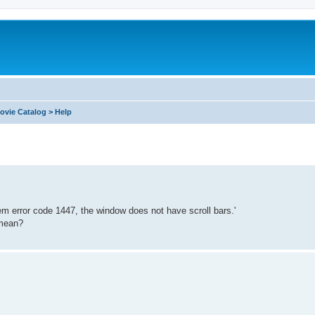
ovie Catalog > Help
tem error code 1447, the window does not have scroll bars.'
 mean?