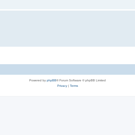
Powered by
phpBB
® Forum Software © phpBB Limited
Privacy
|
Terms