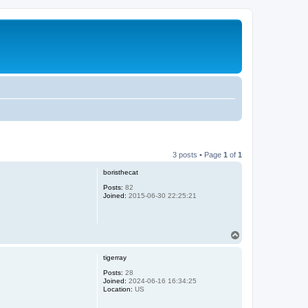
3 posts • Page
1
of
1
boristhecat
Posts:
82
Joined:
2015-06-30 22:25:21
T
o
p
tigerray
Posts:
28
Joined:
2024-06-16 16:34:25
Location:
US