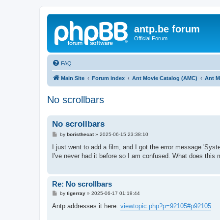
antp.be forum
Official Forum
FAQ
Main Site
Forum index
Ant Movie Catalog (AMC)
Ant M
No scrollbars
No scrollbars
P
by
boristhecat
»
2025-06-15 23:38:10
o
s
I just went to add a film, and I got the error message 'Sys
t
I've never had it before so I am confused. What does this
Re: No scrollbars
P
by
tigerray
»
2025-06-17 01:19:44
o
s
Antp addresses it here:
viewtopic.php?p=92105#p92105
t