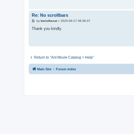
Re: No scrollbars
P
by
boristhecat
»
2025-06-17 08:38:37
o
s
Thank you kindly.
t
Return to “Ant Movie Catalog > Help”
Main Site
Forum index