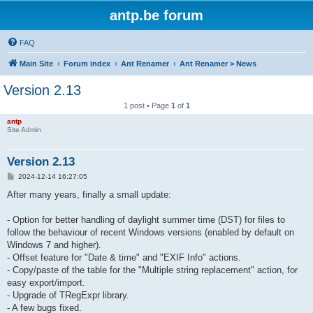
antp.be forum
FAQ
Main Site
Forum index
Ant Renamer
Ant Renamer > News
Version 2.13
1 post • Page
1
of
1
antp
Site Admin
Version 2.13
P
2024-12-14 16:27:05
o
s
After many years, finally a small update:
t
- Option for better handling of daylight summer time (DST) for files to
follow the behaviour of recent Windows versions (enabled by default on
Windows 7 and higher).
- Offset feature for "Date & time" and "EXIF Info" actions.
- Copy/paste of the table for the "Multiple string replacement" action, for
easy export/import.
- Upgrade of TRegExpr library.
- A few bugs fixed.