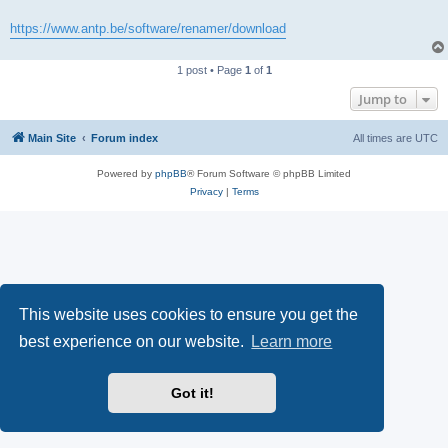
https://www.antp.be/software/renamer/download
1 post • Page
1
of
1
Jump to
Main Site
Forum index
All times are
UTC
Powered by
phpBB
® Forum Software © phpBB Limited
Privacy
|
Terms
This website uses cookies to ensure you get the
best experience on our website.
Learn more
Got it!