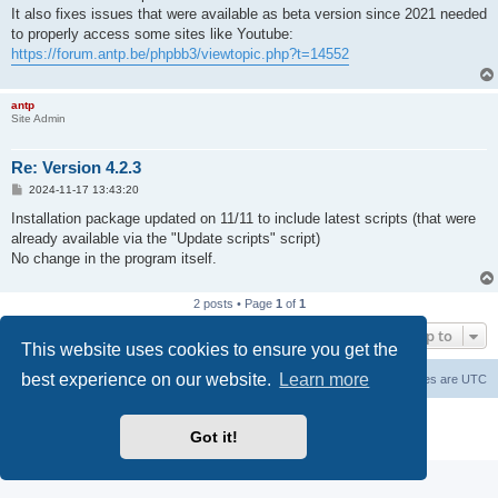
It also fixes issues that were available as beta version since 2021 needed
to properly access some sites like Youtube:
https://forum.antp.be/phpbb3/viewtopic.php?t=14552
antp
Site Admin
Re: Version 4.2.3
P
2024-11-17 13:43:20
o
s
Installation package updated on 11/11 to include latest scripts (that were
t
already available via the "Update scripts" script)
No change in the program itself.
2 posts • Page
1
of
1
Jump to
This website uses cookies to ensure you get the
best experience on our website.
Learn more
Main Site
Forum index
All times are
UTC
Powered by
phpBB
® Forum Software © phpBB Limited
Got it!
Privacy
|
Terms