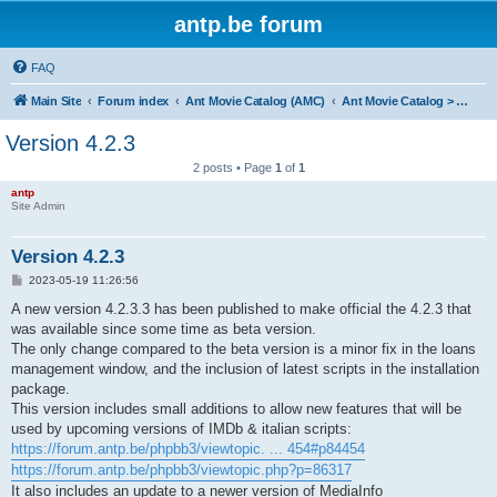
antp.be forum
FAQ
Main Site
Forum index
Ant Movie Catalog (AMC)
Ant Movie Catalog > News
Version 4.2.3
2 posts • Page
1
of
1
antp
Site Admin
Version 4.2.3
P
2023-05-19 11:26:56
o
s
A new version 4.2.3.3 has been published to make official the 4.2.3 that
t
was available since some time as beta version.
The only change compared to the beta version is a minor fix in the loans
management window, and the inclusion of latest scripts in the installation
package.
This version includes small additions to allow new features that will be
used by upcoming versions of IMDb & italian scripts:
https://forum.antp.be/phpbb3/viewtopic. ... 454#p84454
https://forum.antp.be/phpbb3/viewtopic.php?p=86317
It also includes an update to a newer version of MediaInfo