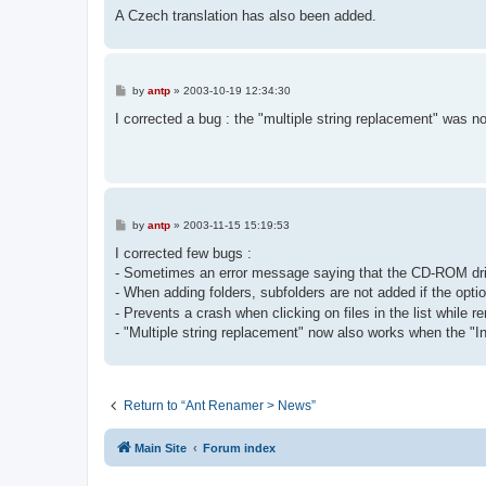
A Czech translation has also been added.
P
by
antp
»
2003-10-19 12:34:30
o
s
I corrected a bug : the "multiple string replacement" was no
t
P
by
antp
»
2003-11-15 15:19:53
o
s
I corrected few bugs :
t
- Sometimes an error message saying that the CD-ROM drive
- When adding folders, subfolders are not added if the optio
- Prevents a crash when clicking on files in the list while 
- "Multiple string replacement" now also works when the "I
Return to “Ant Renamer > News”
Main Site
Forum index