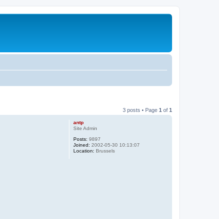
3 posts • Page
1
of
1
antp
Site Admin
Posts:
9897
Joined:
2002-05-30 10:13:07
Location:
Brussels