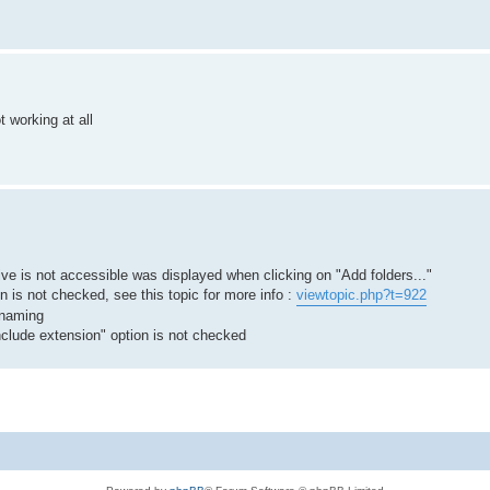
t working at all
 is not accessible was displayed when clicking on "Add folders..."
n is not checked, see this topic for more info :
viewtopic.php?t=922
renaming
nclude extension" option is not checked