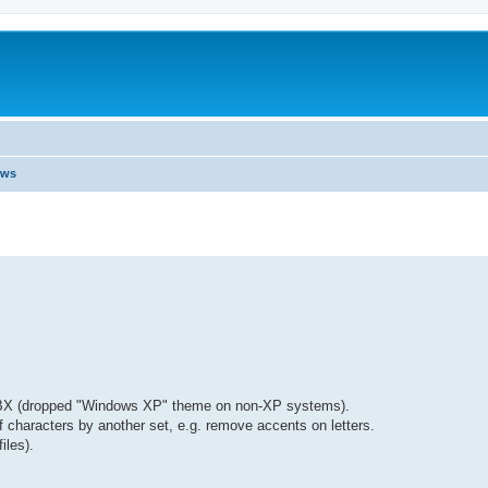
ews
 TBX (dropped "Windows XP" theme on non-XP systems).
of characters by another set, e.g. remove accents on letters.
iles).