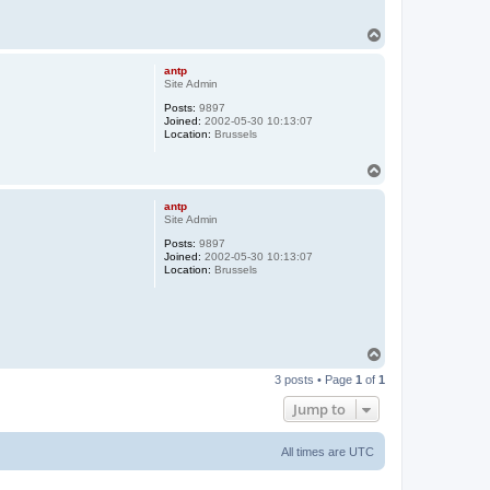
T
o
p
antp
Site Admin
Posts:
9897
Joined:
2002-05-30 10:13:07
Location:
Brussels
T
o
p
antp
Site Admin
Posts:
9897
Joined:
2002-05-30 10:13:07
Location:
Brussels
T
o
3 posts • Page
1
of
1
p
Jump to
All times are
UTC