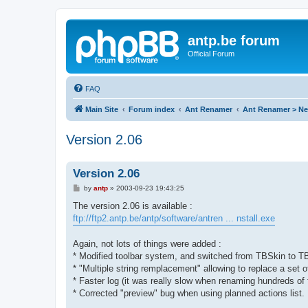
antp.be forum
Official Forum
FAQ
Main Site
Forum index
Ant Renamer
Ant Renamer > N
Version 2.06
Version 2.06
P
by
antp
»
2003-09-23 19:43:25
o
s
The version 2.06 is available :
t
ftp://ftp2.antp.be/antp/software/antren ... nstall.exe
Again, not lots of things were added :
* Modified toolbar system, and switched from TBSkin to
* "Multiple string remplacement" allowing to replace a set 
* Faster log (it was really slow when renaming hundreds of f
* Corrected "preview" bug when using planned actions list.