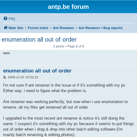
antp.be forum
FAQ
Main Site
Forum index
Ant Renamer
Ant Renamer > Bug reports
enumeration all out of order
2 posts • Page
1
of
1
tsttm
enumeration all out of order
P
2009-11-07 16:52:22
o
s
I'm not sure if ant renamer is the issue or if it's something with my pc.
t
Either way, i need to figure what the problem is.
Ant renamer was working perfectly, but now when i use enumeration to
rename..all my files get renamed all out of order.
I upgraded to the most recent ant renamer & notice it's still doing the
same. I suspect it's something with my pc because it seems to put things
out of order when i drag & drop into other batch editing software (i'm
mainly batch renaming & editing photos).