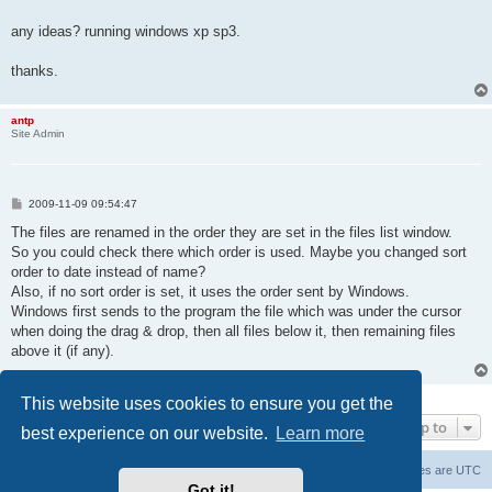
any ideas? running windows xp sp3.
thanks.
antp
Site Admin
P
2009-11-09 09:54:47
o
s
The files are renamed in the order they are set in the files list window.
t
So you could check there which order is used. Maybe you changed sort
order to date instead of name?
Also, if no sort order is set, it uses the order sent by Windows.
Windows first sends to the program the file which was under the cursor
when doing the drag & drop, then all files below it, then remaining files
above it (if any).
2 posts • Page
1
of
1
This website uses cookies to ensure you get the
Jump to
best experience on our website.
Learn more
Main Site
Forum index
All times are
UTC
Got it!