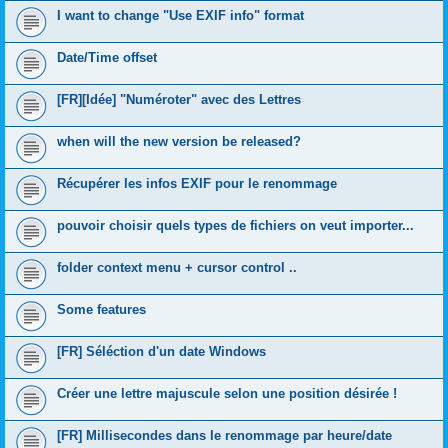
I want to change "Use EXIF info" format
Date/Time offset
[FR][Idée] "Numéroter" avec des Lettres
when will the new version be released?
Récupérer les infos EXIF pour le renommage
pouvoir choisir quels types de fichiers on veut importer...
folder context menu + cursor control ..
Some features
[FR] Séléction d'un date Windows
Créer une lettre majuscule selon une position désirée !
[FR] Millisecondes dans le renommage par heure/date