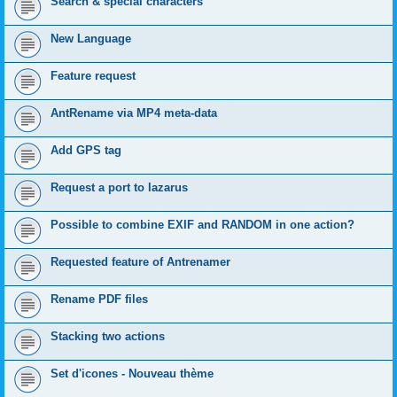
Search & special characters
New Language
Feature request
AntRename via MP4 meta-data
Add GPS tag
Request a port to lazarus
Possible to combine EXIF and RANDOM in one action?
Requested feature of Antrenamer
Rename PDF files
Stacking two actions
Set d'icones - Nouveau thème