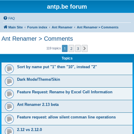
antp.be forum
FAQ
Main Site
Forum index
Ant Renamer
Ant Renamer > Comments
Ant Renamer > Comments
1
2
3
Next
119 topics
Topics
Sort by name put "1" then "10", instead "2"
Dark Mode/Theme/Skin
Feature Request: Rename by Excel Cell Information
Ant Renamer 2.13 beta
Feature request: allow silent comman line operations
2.12 vs 2.12.0