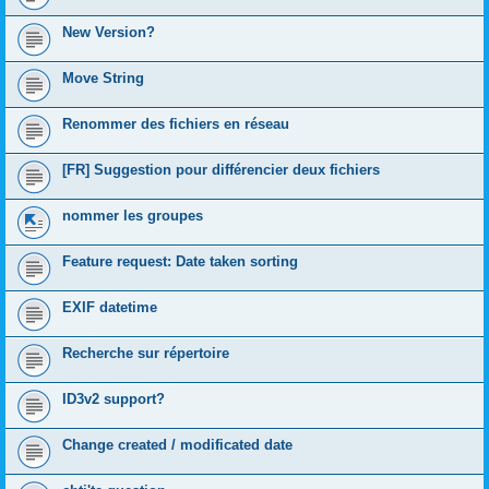
New Version?
Move String
Renommer des fichiers en réseau
[FR] Suggestion pour différencier deux fichiers
nommer les groupes
Feature request: Date taken sorting
EXIF datetime
Recherche sur répertoire
ID3v2 support?
Change created / modificated date