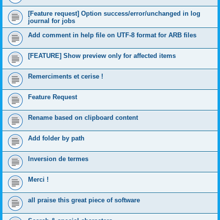
[Feature request] Option success/error/unchanged in log
journal for jobs
Add comment in help file on UTF-8 format for ARB files
[FEATURE] Show preview only for affected items
Remerciments et cerise !
Feature Request
Rename based on clipboard content
Add folder by path
Inversion de termes
Merci !
all praise this great piece of software