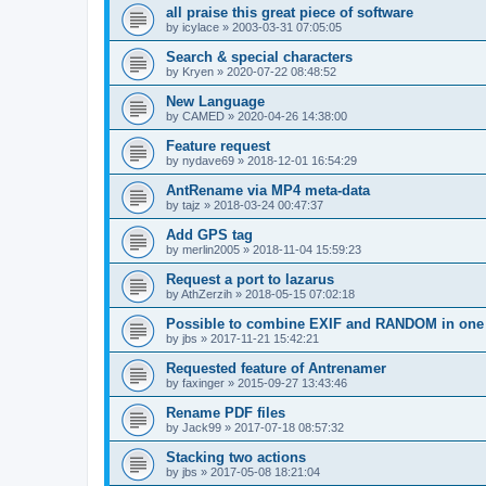
all praise this great piece of software
by
icylace
»
2003-03-31 07:05:05
Search & special characters
by
Kryen
»
2020-07-22 08:48:52
New Language
by
CAMED
»
2020-04-26 14:38:00
Feature request
by
nydave69
»
2018-12-01 16:54:29
AntRename via MP4 meta-data
by
tajz
»
2018-03-24 00:47:37
Add GPS tag
by
merlin2005
»
2018-11-04 15:59:23
Request a port to lazarus
by
AthZerzih
»
2018-05-15 07:02:18
Possible to combine EXIF and RANDOM in one 
by
jbs
»
2017-11-21 15:42:21
Requested feature of Antrenamer
by
faxinger
»
2015-09-27 13:43:46
Rename PDF files
by
Jack99
»
2017-07-18 08:57:32
Stacking two actions
by
jbs
»
2017-05-08 18:21:04