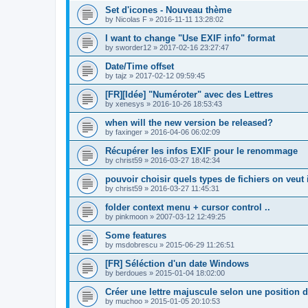
Set d'icones - Nouveau thème
by
Nicolas F
»
2016-11-11 13:28:02
I want to change "Use EXIF info" format
by
sworder12
»
2017-02-16 23:27:47
Date/Time offset
by
tajz
»
2017-02-12 09:59:45
[FR][Idée] "Numéroter" avec des Lettres
by
xenesys
»
2016-10-26 18:53:43
when will the new version be released?
by
faxinger
»
2016-04-06 06:02:09
Récupérer les infos EXIF pour le renommage
by
christ59
»
2016-03-27 18:42:34
pouvoir choisir quels types de fichiers on veut 
by
christ59
»
2016-03-27 11:45:31
folder context menu + cursor control ..
by
pinkmoon
»
2007-03-12 12:49:25
Some features
by
msdobrescu
»
2015-06-29 11:26:51
[FR] Séléction d'un date Windows
by
berdoues
»
2015-01-04 18:02:00
Créer une lettre majuscule selon une position d
by
muchoo
»
2015-01-05 20:10:53