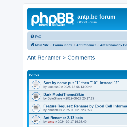
antp.be forum
Official Forum
FAQ
Main Site
Forum index
Ant Renamer
Ant Renamer > C
Ant Renamer > Comments
TOPICS
Sort by name put "1" then "10", instead "2"
by
taccess0
»
2025-12-06 13:00:44
Dark Mode/Theme/Skin
by
ByteShare
»
2019-08-27 20:17:19
Feature Request: Rename by Excel Cell Informa
by
chrisb80
»
2025-05-02 09:30:53
Ant Renamer 2.13 beta
by
antp
»
2024-10-17 16:16:49