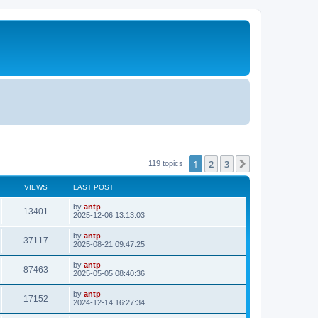
1
2
3
Next
119 topics
VIEWS
LAST POST
L
by
antp
V
13401
a
2025-12-06 13:13:03
s
i
t
L
by
antp
V
37117
p
a
2025-08-21 09:47:25
e
o
s
s
i
t
L
by
antp
w
t
V
87463
p
a
2025-05-05 08:40:36
e
o
s
s
s
i
t
L
by
antp
w
t
V
17152
p
a
2024-12-14 16:27:34
e
o
s
s
s
i