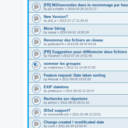
[FR] Millisecondes dans le renommage par heu
by
jon.schaffer
»
2010-03-28 10:31:17
New Version?
by
phil_a
»
2012-07-17 11:34:42
Move String
by
nasair
»
2014-04-01 14:55:34
Renommer des fichiers en réseau
by
goldsaint76
»
2013-05-30 07:04:24
[FR] Suggestion pour différencier deux fichiers
by
Farahon
»
2013-07-29 14:51:56
nommer les groupes
by
mattkinska
»
2012-12-14 09:47:05
Feature request: Date taken sorting
by
AKazak
»
2012-09-05 19:52:05
EXIF datetime
by
petitbuzuc
»
2011-09-20 12:25:47
Recherche sur répertoire
by
janhsh
»
2011-08-02 09:21:10
ID3v2 support?
by
saxonwolfcock
»
2011-02-08 12:23:01
Change created / modificated date
by
Leon
»
2011-02-04 22:50:47