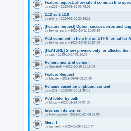
Feature request: allow silent comman line oper
by
rs232
»
2023-09-25 08:48:02
2.12 vs 2.12.0
by
phil_a
»
2024-01-06 20:14:22
[Feature request] Option success/error/unchange
by
hektor_paris
»
2023-10-31 18:08:19
Add comment in help file on UTF-8 format for A
by
hektor_paris
»
2023-10-30 15:57:59
[FEATURE] Show preview only for affected item
by
xaa
»
2015-10-24 02:20:35
Remerciments et cerise !
by
SaiyajinK
»
2022-10-16 15:18:39
Feature Request
by
Maode
»
2022-08-09 08:36:50
Rename based on clipboard content
by
rs232
»
2022-07-05 11:39:51
Add folder by path
by
Moop
»
2022-02-24 07:07:30
Inversion de termes
by
Newgoodjob
»
2022-01-23 08:29:05
Merci !
by
nantanik
»
2020-11-29 08:13:37