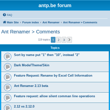
antp.be forum
FAQ
Main Site
Forum index
Ant Renamer
Ant Renamer > Comments
Ant Renamer > Comments
1
2
3
Next
119 topics
Topics
Sort by name put "1" then "10", instead "2"
Dark Mode/Theme/Skin
Feature Request: Rename by Excel Cell Information
Ant Renamer 2.13 beta
Feature request: allow silent comman line operations
2.12 vs 2.12.0