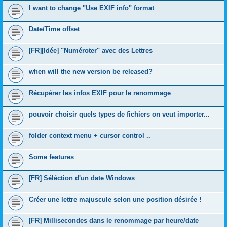
I want to change "Use EXIF info" format
Date/Time offset
[FR][Idée] "Numéroter" avec des Lettres
when will the new version be released?
Récupérer les infos EXIF pour le renommage
pouvoir choisir quels types de fichiers on veut importer...
folder context menu + cursor control ..
Some features
[FR] Séléction d'un date Windows
Créer une lettre majuscule selon une position désirée !
[FR] Millisecondes dans le renommage par heure/date