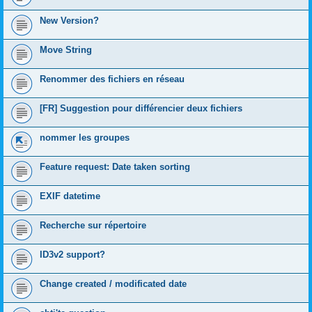
New Version?
Move String
Renommer des fichiers en réseau
[FR] Suggestion pour différencier deux fichiers
nommer les groupes
Feature request: Date taken sorting
EXIF datetime
Recherche sur répertoire
ID3v2 support?
Change created / modificated date