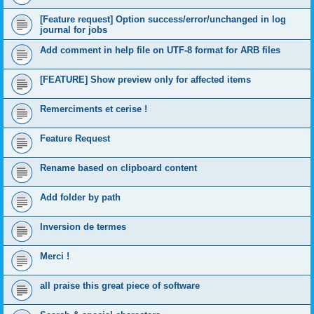
[Feature request] Option success/error/unchanged in log
journal for jobs
Add comment in help file on UTF-8 format for ARB files
[FEATURE] Show preview only for affected items
Remerciments et cerise !
Feature Request
Rename based on clipboard content
Add folder by path
Inversion de termes
Merci !
all praise this great piece of software