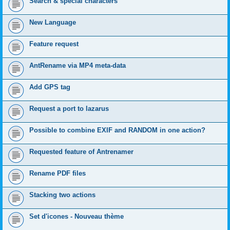
Search & special characters
New Language
Feature request
AntRename via MP4 meta-data
Add GPS tag
Request a port to lazarus
Possible to combine EXIF and RANDOM in one action?
Requested feature of Antrenamer
Rename PDF files
Stacking two actions
Set d'icones - Nouveau thème