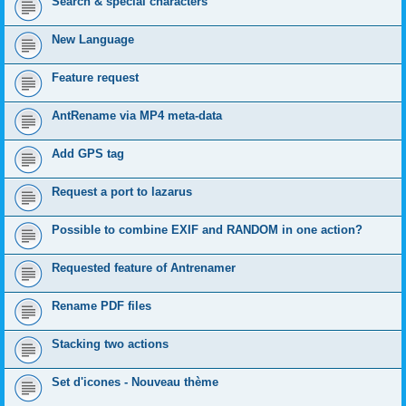
Search & special characters
New Language
Feature request
AntRename via MP4 meta-data
Add GPS tag
Request a port to lazarus
Possible to combine EXIF and RANDOM in one action?
Requested feature of Antrenamer
Rename PDF files
Stacking two actions
Set d'icones - Nouveau thème