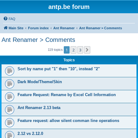
antp.be forum
FAQ
Main Site
Forum index
Ant Renamer
Ant Renamer > Comments
Ant Renamer > Comments
1
2
3
Next
119 topics
Topics
Sort by name put "1" then "10", instead "2"
Dark Mode/Theme/Skin
Feature Request: Rename by Excel Cell Information
Ant Renamer 2.13 beta
Feature request: allow silent comman line operations
2.12 vs 2.12.0