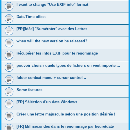
I want to change "Use EXIF info" format
Date/Time offset
[FR][Idée] "Numéroter" avec des Lettres
when will the new version be released?
Récupérer les infos EXIF pour le renommage
pouvoir choisir quels types de fichiers on veut importer...
folder context menu + cursor control ..
Some features
[FR] Séléction d'un date Windows
Créer une lettre majuscule selon une position désirée !
[FR] Millisecondes dans le renommage par heure/date