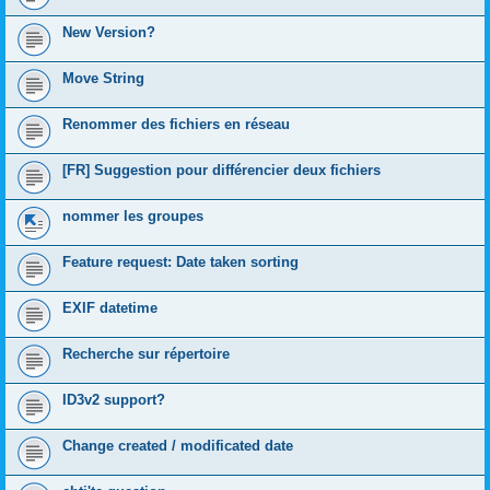
New Version?
Move String
Renommer des fichiers en réseau
[FR] Suggestion pour différencier deux fichiers
nommer les groupes
Feature request: Date taken sorting
EXIF datetime
Recherche sur répertoire
ID3v2 support?
Change created / modificated date