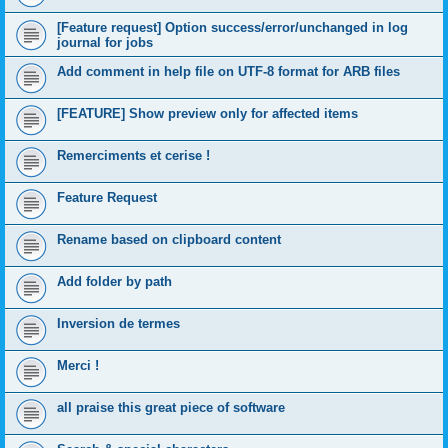
[Feature request] Option success/error/unchanged in log
journal for jobs
Add comment in help file on UTF-8 format for ARB files
[FEATURE] Show preview only for affected items
Remerciments et cerise !
Feature Request
Rename based on clipboard content
Add folder by path
Inversion de termes
Merci !
all praise this great piece of software