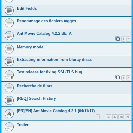
Edit Fields
Renommage des fichiers taggés
Ant Movie Catalog 4.2.2 BETA
1
2
Memory mode
Extracting information from bluray discs
Test release for fixing SSL/TLS bug
1
2
Recherche de films
[REQ] Search History
[FR][EN] Ant Movie Catalog 4.2.1 (04/11/17)
1
36
37
38
39
…
Trailer