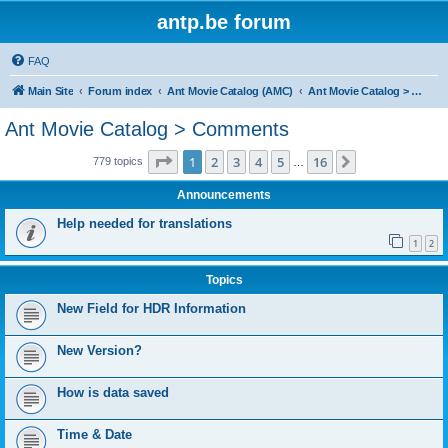
antp.be forum
FAQ
Main Site
Forum index
Ant Movie Catalog (AMC)
Ant Movie Catalog > Comments
Ant Movie Catalog > Comments
Page
1
of
16
1
2
3
4
5
16
Next
779 topics
…
Announcements
Help needed for translations
1
2
Topics
New Field for HDR Information
New Version?
How is data saved
Time & Date