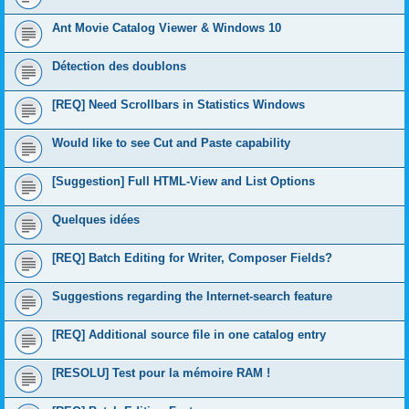
Ant Movie Catalog Viewer & Windows 10
Détection des doublons
[REQ] Need Scrollbars in Statistics Windows
Would like to see Cut and Paste capability
[Suggestion] Full HTML-View and List Options
Quelques idées
[REQ] Batch Editing for Writer, Composer Fields?
Suggestions regarding the Internet-search feature
[REQ] Additional source file in one catalog entry
[RESOLU] Test pour la mémoire RAM !