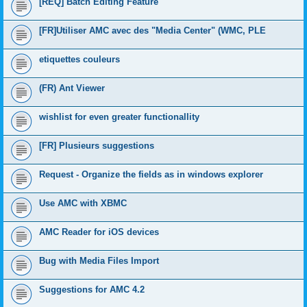
[REQ] Batch Editing Feature
[FR]Utiliser AMC avec des "Media Center" (WMC, PLE
etiquettes couleurs
(FR) Ant Viewer
wishlist for even greater functionallity
[FR] Plusieurs suggestions
Request - Organize the fields as in windows explorer
Use AMC with XBMC
AMC Reader for iOS devices
Bug with Media Files Import
Suggestions for AMC 4.2