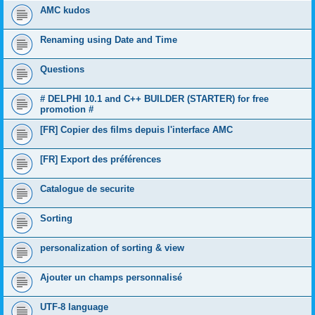
AMC kudos
Renaming using Date and Time
Questions
# DELPHI 10.1 and C++ BUILDER (STARTER) for free
promotion #
[FR] Copier des films depuis l'interface AMC
[FR] Export des préférences
Catalogue de securite
Sorting
personalization of sorting & view
Ajouter un champs personnalisé
UTF-8 language