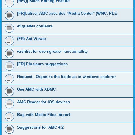
[REQ] Batch Editing Feature
[FR]Utiliser AMC avec des "Media Center" (WMC, PLE
etiquettes couleurs
(FR) Ant Viewer
wishlist for even greater functionallity
[FR] Plusieurs suggestions
Request - Organize the fields as in windows explorer
Use AMC with XBMC
AMC Reader for iOS devices
Bug with Media Files Import
Suggestions for AMC 4.2