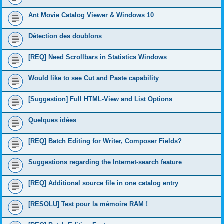
Ant Movie Catalog Viewer & Windows 10
Détection des doublons
[REQ] Need Scrollbars in Statistics Windows
Would like to see Cut and Paste capability
[Suggestion] Full HTML-View and List Options
Quelques idées
[REQ] Batch Editing for Writer, Composer Fields?
Suggestions regarding the Internet-search feature
[REQ] Additional source file in one catalog entry
[RESOLU] Test pour la mémoire RAM !