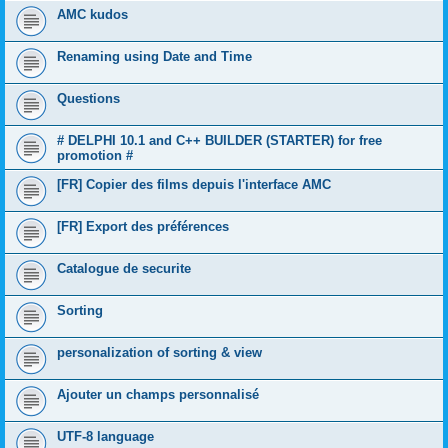
AMC kudos
Renaming using Date and Time
Questions
# DELPHI 10.1 and C++ BUILDER (STARTER) for free
promotion #
[FR] Copier des films depuis l'interface AMC
[FR] Export des préférences
Catalogue de securite
Sorting
personalization of sorting & view
Ajouter un champs personnalisé
UTF-8 language