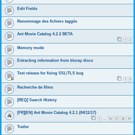
Edit Fields
Renommage des fichiers taggés
Ant Movie Catalog 4.2.2 BETA
1
2
Memory mode
Extracting information from bluray discs
Test release for fixing SSL/TLS bug
1
2
Recherche de films
[REQ] Search History
[FR][EN] Ant Movie Catalog 4.2.1 (04/11/17)
1
36
37
38
39
…
Trailer