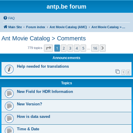
antp.be forum
FAQ
Main Site
Forum index
Ant Movie Catalog (AMC)
Ant Movie Catalog > Comments
Ant Movie Catalog > Comments
Page
1
of
16
1
2
3
4
5
16
Next
779 topics
…
Announcements
Help needed for translations
1
2
Topics
New Field for HDR Information
New Version?
How is data saved
Time & Date