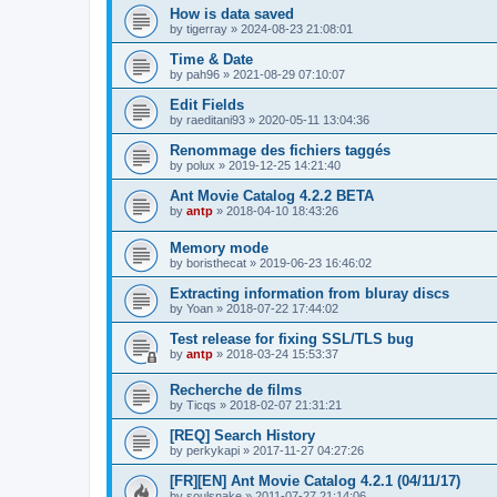
How is data saved
by
tigerray
»
2024-08-23 21:08:01
Time & Date
by
pah96
»
2021-08-29 07:10:07
Edit Fields
by
raeditani93
»
2020-05-11 13:04:36
Renommage des fichiers taggés
by
polux
»
2019-12-25 14:21:40
Ant Movie Catalog 4.2.2 BETA
by
antp
»
2018-04-10 18:43:26
Memory mode
by
boristhecat
»
2019-06-23 16:46:02
Extracting information from bluray discs
by
Yoan
»
2018-07-22 17:44:02
Test release for fixing SSL/TLS bug
by
antp
»
2018-03-24 15:53:37
Recherche de films
by
Ticqs
»
2018-02-07 21:31:21
[REQ] Search History
by
perkykapi
»
2017-11-27 04:27:26
[FR][EN] Ant Movie Catalog 4.2.1 (04/11/17)
by
soulsnake
»
2011-07-27 21:14:06