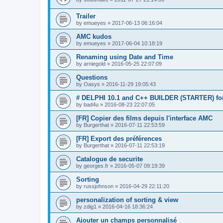
Trailer
by
emueyes
»
2017-06-13 06:16:04
AMC kudos
by
emueyes
»
2017-06-04 10:18:19
Renaming using Date and Time
by
arniegold
»
2016-05-25 22:07:09
Questions
by
Oasys
»
2016-11-29 19:05:43
# DELPHI 10.1 and C++ BUILDER (STARTER) for
by
bad4u
»
2016-08-23 22:07:05
[FR] Copier des films depuis l'interface AMC
by
Burgerthat
»
2016-07-11 22:53:59
[FR] Export des préférences
by
Burgerthat
»
2016-07-11 22:53:19
Catalogue de securite
by
georges.fr
»
2016-05-07 09:19:39
Sorting
by
russjohnson
»
2016-04-29 22:11:20
personalization of sorting & view
by
zdig1
»
2016-04-16 18:36:24
Ajouter un champs personnalisé