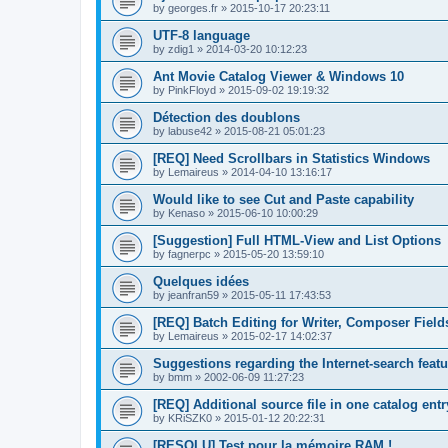
by
georges.fr
»
2015-10-17 20:23:11
UTF-8 language
by
zdig1
»
2014-03-20 10:12:23
Ant Movie Catalog Viewer & Windows 10
by
PinkFloyd
»
2015-09-02 19:19:32
Détection des doublons
by
labuse42
»
2015-08-21 05:01:23
[REQ] Need Scrollbars in Statistics Windows
by
Lemaireus
»
2014-04-10 13:16:17
Would like to see Cut and Paste capability
by
Kenaso
»
2015-06-10 10:00:29
[Suggestion] Full HTML-View and List Options
by
fagnerpc
»
2015-05-20 13:59:10
Quelques idées
by
jeanfran59
»
2015-05-11 17:43:53
[REQ] Batch Editing for Writer, Composer Field
by
Lemaireus
»
2015-02-17 14:02:37
Suggestions regarding the Internet-search featu
by
bmm
»
2002-06-09 11:27:23
[REQ] Additional source file in one catalog entr
by
KRiSZK0
»
2015-01-12 20:22:31
[RESOLU] Test pour la mémoire RAM !