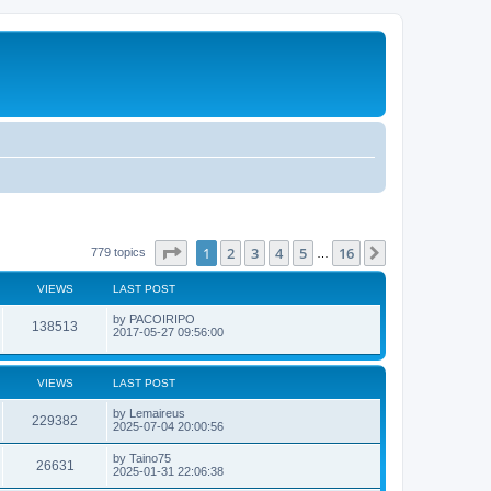
Page
1
of
16
1
2
3
4
5
16
Next
779 topics
…
VIEWS
LAST POST
L
by
PACOIRIPO
V
138513
a
2017-05-27 09:56:00
s
i
t
p
e
o
VIEWS
LAST POST
s
w
t
L
by
Lemaireus
V
229382
a
2025-07-04 20:00:56
s
s
i
t
L
by
Taino75
V
26631
p
a
2025-01-31 22:06:38
e
o
s