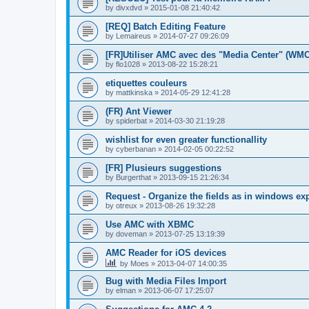
by
divxdvd
»
2015-01-08 21:40:42
[REQ] Batch Editing Feature
by
Lemaireus
»
2014-07-27 09:26:09
[FR]Utiliser AMC avec des "Media Center" (WM
by
flo1028
»
2013-08-22 15:28:21
etiquettes couleurs
by
mattkinska
»
2014-05-29 12:41:28
(FR) Ant Viewer
by
spiderbat
»
2014-03-30 21:19:28
wishlist for even greater functionallity
by
cyberbanan
»
2014-02-05 00:22:52
[FR] Plusieurs suggestions
by
Burgerthat
»
2013-09-15 21:26:34
Request - Organize the fields as in windows ex
by
otreux
»
2013-08-26 19:32:28
Use AMC with XBMC
by
doveman
»
2013-07-25 13:19:39
AMC Reader for iOS devices
by
Moes
»
2013-04-07 14:00:35
Bug with Media Files Import
by
elman
»
2013-06-07 17:25:07