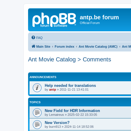
antp.be forum
Official Forum
FAQ
Main Site
Forum index
Ant Movie Catalog (AMC)
Ant M
Ant Movie Catalog > Comments
ANNOUNCEMENTS
Help needed for translations
by
antp
»
2011-11-21 13:41:01
TOPICS
New Field for HDR Information
by
Lemaireus
»
2025-02-22 15:33:05
New Version?
by
burn913
»
2024-11-14 18:52:06