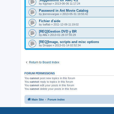
Suggestions for AMC 4.2
by
kgytopi
»
2013-06-06 11:17:24
Password in Ant Movie Catalog
by
jtorresvargas
»
2013-05-31 19:55:42
Fichier d'aide
by
baffab
»
2011-12-09 11:19:02
[REQ]Gestion DVD y BR
by
Alfa
»
2013-01-26 07:55:29
[REQ]Image, scripts and misc options
by
Droppo
»
2013-01-14 02:52:34
Return to Board Index
FORUM PERMISSIONS
You
cannot
post new topics in this forum
You
cannot
reply to topics in this forum
You
cannot
edit your posts in this forum
You
cannot
delete your posts in this forum
Main Site
Forum index