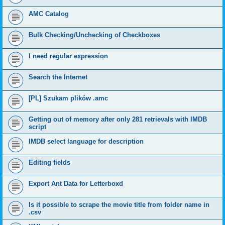
AMC Catalog
Bulk Checking/Unchecking of Checkboxes
I need regular expression
Search the Internet
[PL] Szukam plików .amc
Getting out of memory after only 281 retrievals with IMDB
script
IMDB select language for description
Editing fields
Export Ant Data for Letterboxd
Is it possible to scrape the movie title from folder name in
.csv