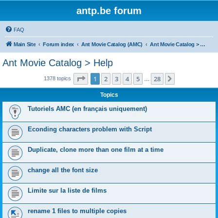
antp.be forum
FAQ
Main Site
Forum index
Ant Movie Catalog (AMC)
Ant Movie Catalog > Help
Ant Movie Catalog > Help
Page
1
of
28
1
2
3
4
5
28
Next
1378 topics
…
Topics
Tutoriels AMC (en français uniquement)
Econding characters problem with Script
Duplicate, clone more than one film at a time
change all the font size
Limite sur la liste de films
rename 1 files to multiple copies