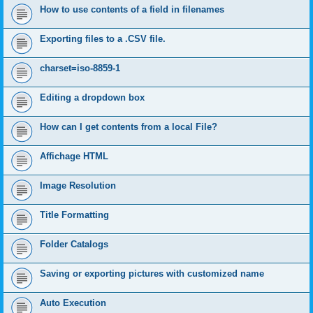
How to use contents of a field in filenames
Exporting files to a .CSV file.
charset=iso-8859-1
Editing a dropdown box
How can I get contents from a local File?
Affichage HTML
Image Resolution
Title Formatting
Folder Catalogs
Saving or exporting pictures with customized name
Auto Execution