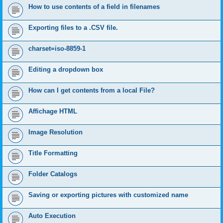
How to use contents of a field in filenames
Exporting files to a .CSV file.
charset=iso-8859-1
Editing a dropdown box
How can I get contents from a local File?
Affichage HTML
Image Resolution
Title Formatting
Folder Catalogs
Saving or exporting pictures with customized name
Auto Execution