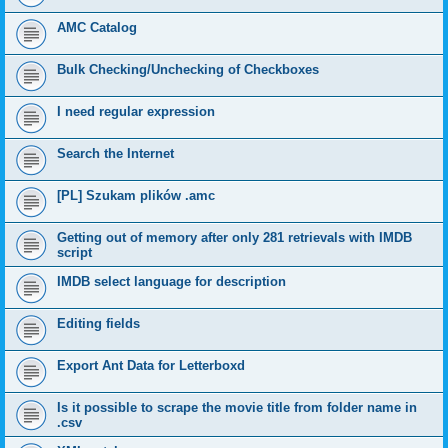
AMC Catalog
Bulk Checking/Unchecking of Checkboxes
I need regular expression
Search the Internet
[PL] Szukam plików .amc
Getting out of memory after only 281 retrievals with IMDB
script
IMDB select language for description
Editing fields
Export Ant Data for Letterboxd
Is it possible to scrape the movie title from folder name in
.csv