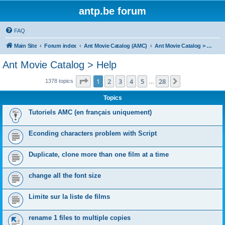
antp.be forum
FAQ
Main Site
Forum index
Ant Movie Catalog (AMC)
Ant Movie Catalog > Help
Ant Movie Catalog > Help
Page
1
of
28
1
2
3
4
5
28
Next
1378 topics
…
Topics
Tutoriels AMC (en français uniquement)
Econding characters problem with Script
Duplicate, clone more than one film at a time
change all the font size
Limite sur la liste de films
rename 1 files to multiple copies