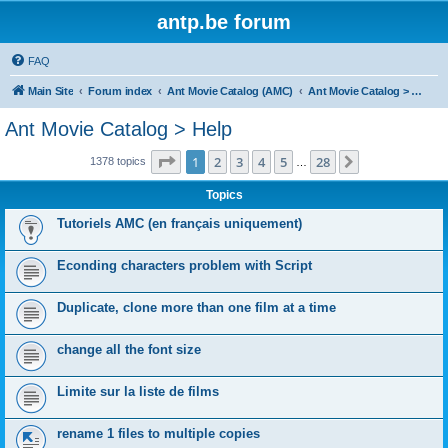
antp.be forum
FAQ
Main Site
Forum index
Ant Movie Catalog (AMC)
Ant Movie Catalog > Help
Ant Movie Catalog > Help
Page
1
of
28
1
2
3
4
5
28
Next
1378 topics
…
Topics
Tutoriels AMC (en français uniquement)
Econding characters problem with Script
Duplicate, clone more than one film at a time
change all the font size
Limite sur la liste de films
rename 1 files to multiple copies