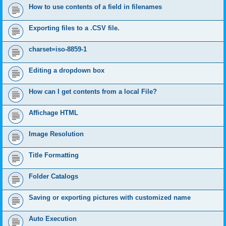
How to use contents of a field in filenames
Exporting files to a .CSV file.
charset=iso-8859-1
Editing a dropdown box
How can I get contents from a local File?
Affichage HTML
Image Resolution
Title Formatting
Folder Catalogs
Saving or exporting pictures with customized name
Auto Execution