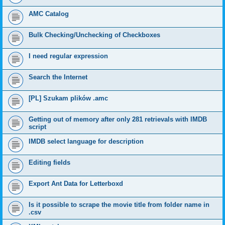
AMC Catalog
Bulk Checking/Unchecking of Checkboxes
I need regular expression
Search the Internet
[PL] Szukam plików .amc
Getting out of memory after only 281 retrievals with IMDB
script
IMDB select language for description
Editing fields
Export Ant Data for Letterboxd
Is it possible to scrape the movie title from folder name in
.csv