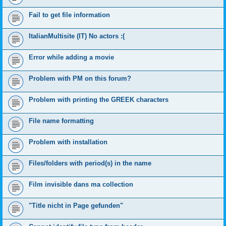
Fail to get file information
ItalianMultisite (IT) No actors :(
Error while adding a movie
Problem with PM on this forum?
Problem with printing the GREEK characters
File name formatting
Problem with installation
Files/folders with period(s) in the name
Film invisible dans ma collection
"Title nicht in Page gefunden"