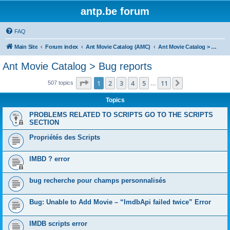
antp.be forum
FAQ
Main Site
Forum index
Ant Movie Catalog (AMC)
Ant Movie Catalog > Bug reports
Ant Movie Catalog > Bug reports
Page
1
of
11
1
2
3
4
5
11
Next
507 topics
…
Topics
PROBLEMS RELATED TO SCRIPTS GO TO THE SCRIPTS
SECTION
Propriétés des Scripts
IMBD ? error
bug recherche pour champs personnalisés
Bug: Unable to Add Movie – “ImdbApi failed twice” Error
IMDB scripts error