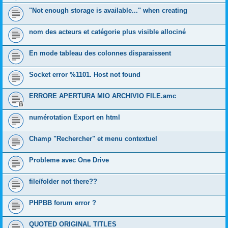
"Not enough storage is available..." when creating
nom des acteurs et catégorie plus visible allociné
En mode tableau des colonnes disparaissent
Socket error %1101. Host not found
ERRORE APERTURA MIO ARCHIVIO FILE.amc
numérotation Export en html
Champ "Rechercher" et menu contextuel
Probleme avec One Drive
file/folder not there??
PHPBB forum error ?
QUOTED ORIGINAL TITLES