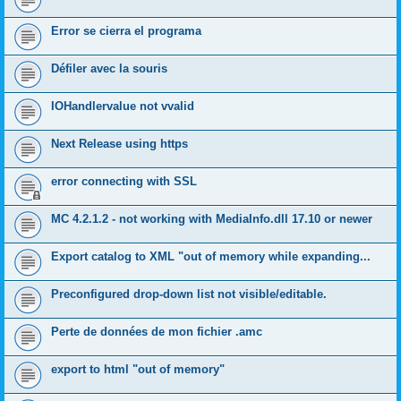
Error se cierra el programa
Défiler avec la souris
IOHandlervalue not vvalid
Next Release using https
error connecting with SSL
MC 4.2.1.2 - not working with MediaInfo.dll 17.10 or newer
Export catalog to XML "out of memory while expanding...
Preconfigured drop-down list not visible/editable.
Perte de données de mon fichier .amc
export to html "out of memory"