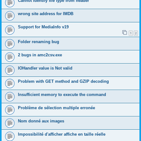
Cannot identify file type from header
wrong site address for IMDB
Support for MediaInfo v19
1
2
Folder renaming bug
2 bugs in amc2csv.exe
IOHandler value is Not valid
Problem with GET method and GZIP decoding
Insufficient memory to execute the command
Problème de sélection multiple erronée
Nom donné aux images
Impossibilité d'afficher affiche en taille réelle