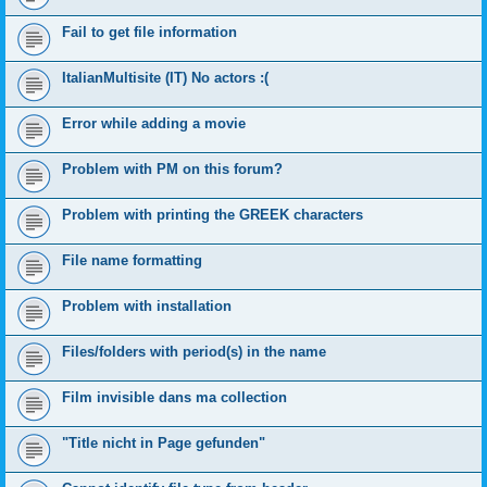
Fail to get file information
ItalianMultisite (IT) No actors :(
Error while adding a movie
Problem with PM on this forum?
Problem with printing the GREEK characters
File name formatting
Problem with installation
Files/folders with period(s) in the name
Film invisible dans ma collection
"Title nicht in Page gefunden"