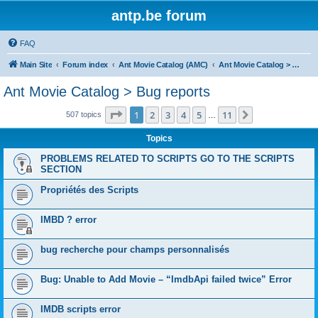
antp.be forum
FAQ
Main Site
Forum index
Ant Movie Catalog (AMC)
Ant Movie Catalog > Bug reports
Ant Movie Catalog > Bug reports
Page
1
of
11
1
2
3
4
5
11
Next
507 topics
…
Topics
PROBLEMS RELATED TO SCRIPTS GO TO THE SCRIPTS
SECTION
Propriétés des Scripts
IMBD ? error
bug recherche pour champs personnalisés
Bug: Unable to Add Movie – “ImdbApi failed twice” Error
IMDB scripts error