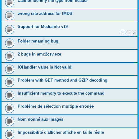
Cannot identify file type from header
wrong site address for IMDB
Support for MediaInfo v19
1
2
Folder renaming bug
2 bugs in amc2csv.exe
IOHandler value is Not valid
Problem with GET method and GZIP decoding
Insufficient memory to execute the command
Problème de sélection multiple erronée
Nom donné aux images
Impossibilité d'afficher affiche en taille réelle