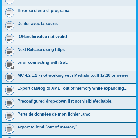
Error se cierra el programa
Défiler avec la souris
IOHandlervalue not vvalid
Next Release using https
error connecting with SSL
MC 4.2.1.2 - not working with MediaInfo.dll 17.10 or newer
Export catalog to XML "out of memory while expanding...
Preconfigured drop-down list not visible/editable.
Perte de données de mon fichier .amc
export to html "out of memory"