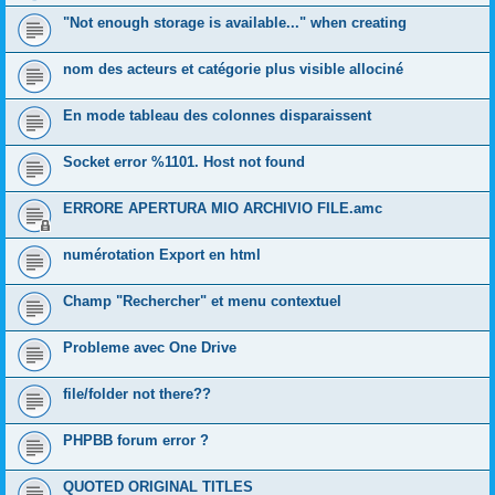
"Not enough storage is available..." when creating
nom des acteurs et catégorie plus visible allociné
En mode tableau des colonnes disparaissent
Socket error %1101. Host not found
ERRORE APERTURA MIO ARCHIVIO FILE.amc
numérotation Export en html
Champ "Rechercher" et menu contextuel
Probleme avec One Drive
file/folder not there??
PHPBB forum error ?
QUOTED ORIGINAL TITLES