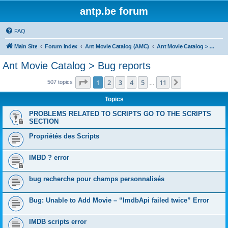
antp.be forum
FAQ
Main Site
Forum index
Ant Movie Catalog (AMC)
Ant Movie Catalog > Bug reports
Ant Movie Catalog > Bug reports
Page
1
of
11
1
2
3
4
5
11
Next
507 topics
…
Topics
PROBLEMS RELATED TO SCRIPTS GO TO THE SCRIPTS
SECTION
Propriétés des Scripts
IMBD ? error
bug recherche pour champs personnalisés
Bug: Unable to Add Movie – “ImdbApi failed twice” Error
IMDB scripts error