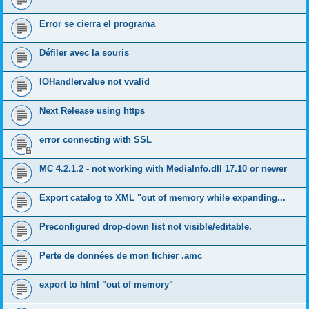
Error se cierra el programa
Défiler avec la souris
IOHandlervalue not vvalid
Next Release using https
error connecting with SSL
MC 4.2.1.2 - not working with MediaInfo.dll 17.10 or newer
Export catalog to XML "out of memory while expanding...
Preconfigured drop-down list not visible/editable.
Perte de données de mon fichier .amc
export to html "out of memory"