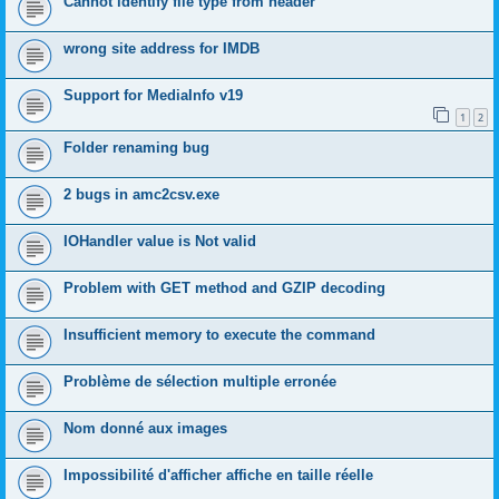
Cannot identify file type from header
wrong site address for IMDB
Support for MediaInfo v19
1
2
Folder renaming bug
2 bugs in amc2csv.exe
IOHandler value is Not valid
Problem with GET method and GZIP decoding
Insufficient memory to execute the command
Problème de sélection multiple erronée
Nom donné aux images
Impossibilité d'afficher affiche en taille réelle