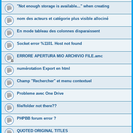
"Not enough storage is available..." when creating
nom des acteurs et catégorie plus visible allociné
En mode tableau des colonnes disparaissent
Socket error %1101. Host not found
ERRORE APERTURA MIO ARCHIVIO FILE.amc
numérotation Export en html
Champ "Rechercher" et menu contextuel
Probleme avec One Drive
file/folder not there??
PHPBB forum error ?
QUOTED ORIGINAL TITLES