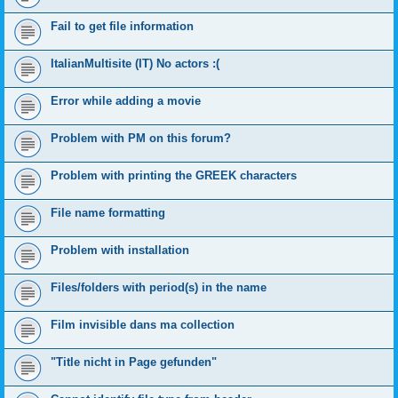
Fail to get file information
ItalianMultisite (IT) No actors :(
Error while adding a movie
Problem with PM on this forum?
Problem with printing the GREEK characters
File name formatting
Problem with installation
Files/folders with period(s) in the name
Film invisible dans ma collection
"Title nicht in Page gefunden"