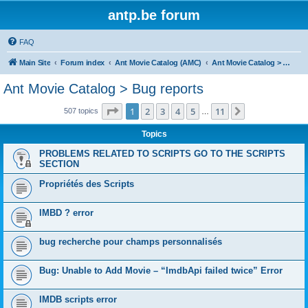
antp.be forum
FAQ
Main Site
Forum index
Ant Movie Catalog (AMC)
Ant Movie Catalog > Bug reports
Ant Movie Catalog > Bug reports
Page
1
of
11
1
2
3
4
5
11
Next
507 topics
…
Topics
PROBLEMS RELATED TO SCRIPTS GO TO THE SCRIPTS
SECTION
Propriétés des Scripts
IMBD ? error
bug recherche pour champs personnalisés
Bug: Unable to Add Movie – “ImdbApi failed twice” Error
IMDB scripts error