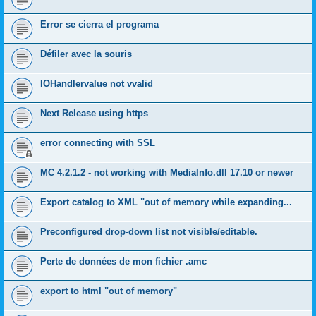
Error se cierra el programa
Défiler avec la souris
IOHandlervalue not vvalid
Next Release using https
error connecting with SSL
MC 4.2.1.2 - not working with MediaInfo.dll 17.10 or newer
Export catalog to XML "out of memory while expanding...
Preconfigured drop-down list not visible/editable.
Perte de données de mon fichier .amc
export to html "out of memory"