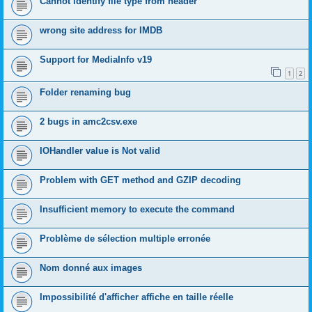
Cannot identify file type from header
wrong site address for IMDB
Support for MediaInfo v19
1
2
Folder renaming bug
2 bugs in amc2csv.exe
IOHandler value is Not valid
Problem with GET method and GZIP decoding
Insufficient memory to execute the command
Problème de sélection multiple erronée
Nom donné aux images
Impossibilité d'afficher affiche en taille réelle