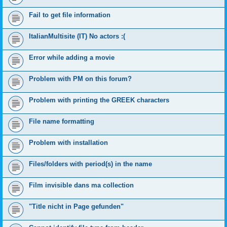
Fail to get file information
ItalianMultisite (IT) No actors :(
Error while adding a movie
Problem with PM on this forum?
Problem with printing the GREEK characters
File name formatting
Problem with installation
Files/folders with period(s) in the name
Film invisible dans ma collection
"Title nicht in Page gefunden"