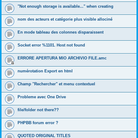
"Not enough storage is available..." when creating
nom des acteurs et catégorie plus visible allociné
En mode tableau des colonnes disparaissent
Socket error %1101. Host not found
ERRORE APERTURA MIO ARCHIVIO FILE.amc
numérotation Export en html
Champ "Rechercher" et menu contextuel
Probleme avec One Drive
file/folder not there??
PHPBB forum error ?
QUOTED ORIGINAL TITLES