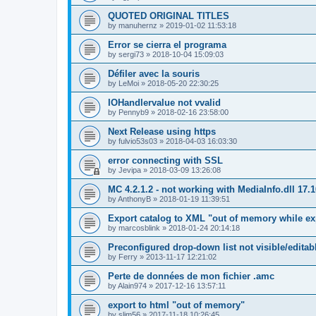
QUOTED ORIGINAL TITLES
by
manuhernz
»
2019-01-02 11:53:18
Error se cierra el programa
by
sergi73
»
2018-10-04 15:09:03
Défiler avec la souris
by
LeMoi
»
2018-05-20 22:30:25
IOHandlervalue not vvalid
by
Pennyb9
»
2018-02-16 23:58:00
Next Release using https
by
fulvio53s03
»
2018-04-03 16:03:30
error connecting with SSL
by
Jevipa
»
2018-03-09 13:26:08
MC 4.2.1.2 - not working with MediaInfo.dll 17.
by
AnthonyB
»
2018-01-19 11:39:51
Export catalog to XML "out of memory while ex
by
marcosblink
»
2018-01-24 20:14:18
Preconfigured drop-down list not visible/editab
by
Ferry
»
2013-11-17 12:21:02
Perte de données de mon fichier .amc
by
Alain974
»
2017-12-16 13:57:11
export to html "out of memory"
by
slim56
»
2017-11-18 10:26:45