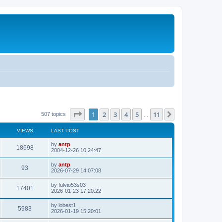
Page
1
of
11
1
2
3
4
5
11
Next
507 topics
…
VIEWS
LAST POST
L
by
antp
V
18698
a
2004-12-26 10:24:47
s
i
t
L
by
antp
V
93
p
a
2026-07-29 14:07:08
e
o
s
s
i
t
L
by
fulvio53s03
w
t
V
17401
p
a
2026-01-23 17:20:22
e
o
s
s
s
i
t
L
by
lobest1
w
t
V
5983
p
a
2026-01-19 15:20:01
e
o
s
s
s
i