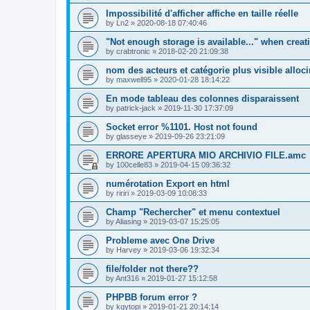
Impossibilité d'afficher affiche en taille réelle
by
Ln2
»
2020-08-18 07:40:46
"Not enough storage is available..." when creat
by
crabtronic
»
2018-02-20 21:09:38
nom des acteurs et catégorie plus visible alloc
by
maxwell95
»
2020-01-28 18:14:22
En mode tableau des colonnes disparaissent
by
patrick-jack
»
2019-11-30 17:37:09
Socket error %1101. Host not found
by
glasseye
»
2019-09-26 23:21:09
ERRORE APERTURA MIO ARCHIVIO FILE.amc
by
100celle83
»
2019-04-15 09:36:32
numérotation Export en html
by
ririri
»
2019-03-09 10:08:33
Champ "Rechercher" et menu contextuel
by
Aliasing
»
2019-03-07 15:25:05
Probleme avec One Drive
by
Harvey
»
2019-03-06 19:32:34
file/folder not there??
by
Ant316
»
2019-01-27 15:12:58
PHPBB forum error ?
by
kgytopi
»
2019-01-21 20:14:14