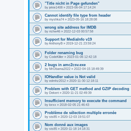
"Title nicht in Page gefunden"
by
jekie1408
»
2023-06-04 17:14:24
Cannot identify file type from header
by
myshka74
»
2023-05-16 18:28:08
wrong site address for IMDB
by
richw46
»
2022-12-03 00:57:58
Support for MediaInfo v19
by
AnthonyB
»
2019-12-21 23:59:24
Folder renaming bug
by
CodeKiller
»
2023-01-06 12:42:18
2 bugs in amc2csv.exe
by
MrObama2022
»
2022-04-15 18:49:39
IOHandler value is Not valid
by
edmhz2012
»
2020-11-30 12:18:11
Problem with GET method and GZIP decoding
by
Dekert
»
2020-11-21 02:49:39
Insufficient memory to execute the command
by
lorxx
»
2018-02-05 21:46:43
Problème de sélection multiple erronée
by
sts85
»
2020-12-03 19:51:07
Nom donné aux images
by
sts85
»
2020-11-18 14:18:31