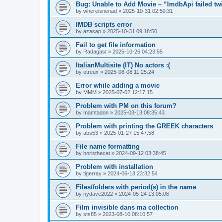
Bug: Unable to Add Movie – “ImdbApi failed tw
by
whereisnenad
»
2025-10-31 02:50:31
IMDB scripts error
by
azasap
»
2025-10-31 09:18:50
Fail to get file information
by
Radagast
»
2025-10-26 04:23:55
ItalianMultisite (IT) No actors :(
by
otreux
»
2025-08-08 11:25:24
Error while adding a movie
by
MMM
»
2025-07-02 12:17:15
Problem with PM on this forum?
by
mamtadon
»
2025-03-13 08:35:43
Problem with printing the GREEK characters
by
abs53
»
2025-01-27 15:47:58
File name formatting
by
boristhecat
»
2024-09-12 03:38:45
Problem with installation
by
tigerray
»
2024-06-18 23:32:54
Files/folders with period(s) in the name
by
nydave2022
»
2024-05-24 13:05:06
Film invisible dans ma collection
by
sts85
»
2023-08-10 08:10:57