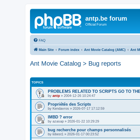
antp.be forum
Official Forum
FAQ
Main Site
Forum index
Ant Movie Catalog (AMC)
Ant M
Ant Movie Catalog > Bug reports
TOPICS
PROBLEMS RELATED TO SCRIPTS GO TO THE
by
antp
»
2004-12-26 10:24:47
Propriétés des Scripts
by
Kendavros
»
2026-07-17 17:12:59
IMBD ? error
by
azasap
»
2026-01-22 10:29:29
bug recherche pour champs personnalisés
by
lobest1
»
2026-01-17 00:23:52