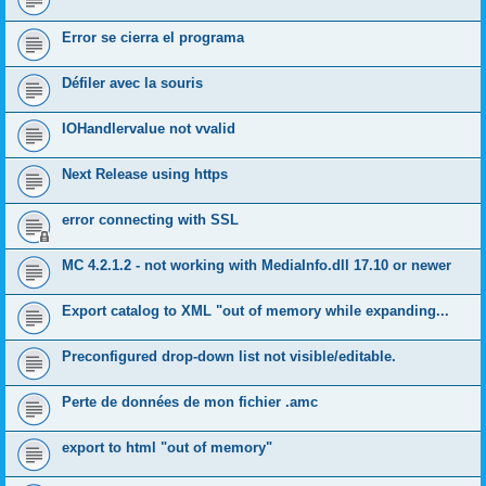
Error se cierra el programa
Défiler avec la souris
IOHandlervalue not vvalid
Next Release using https
error connecting with SSL
MC 4.2.1.2 - not working with MediaInfo.dll 17.10 or newer
Export catalog to XML "out of memory while expanding...
Preconfigured drop-down list not visible/editable.
Perte de données de mon fichier .amc
export to html "out of memory"