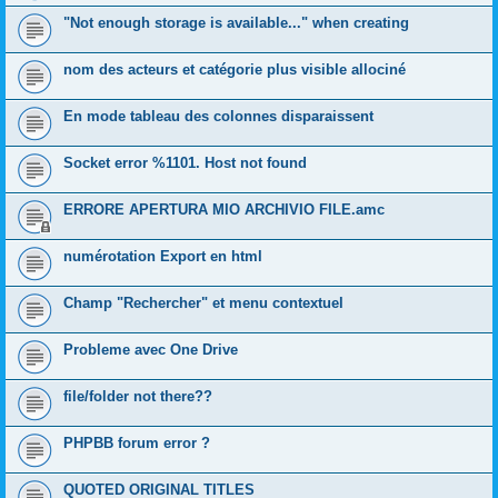
"Not enough storage is available..." when creating
nom des acteurs et catégorie plus visible allociné
En mode tableau des colonnes disparaissent
Socket error %1101. Host not found
ERRORE APERTURA MIO ARCHIVIO FILE.amc
numérotation Export en html
Champ "Rechercher" et menu contextuel
Probleme avec One Drive
file/folder not there??
PHPBB forum error ?
QUOTED ORIGINAL TITLES