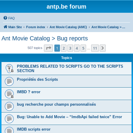
antp.be forum
FAQ
Main Site
Forum index
Ant Movie Catalog (AMC)
Ant Movie Catalog > Bug reports
Ant Movie Catalog > Bug reports
Page
1
of
11
1
2
3
4
5
11
Next
507 topics
…
Topics
PROBLEMS RELATED TO SCRIPTS GO TO THE SCRIPTS
SECTION
Propriétés des Scripts
IMBD ? error
bug recherche pour champs personnalisés
Bug: Unable to Add Movie – “ImdbApi failed twice” Error
IMDB scripts error