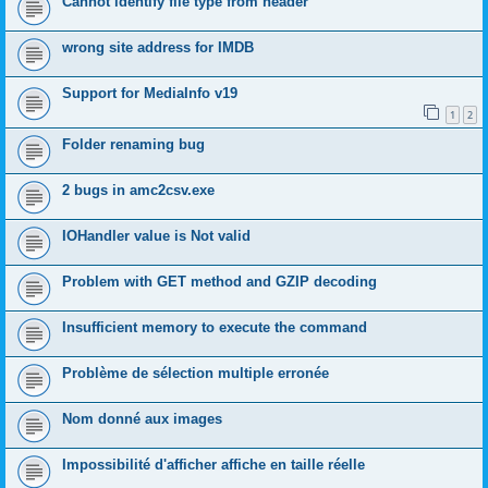
Cannot identify file type from header
wrong site address for IMDB
Support for MediaInfo v19
1
2
Folder renaming bug
2 bugs in amc2csv.exe
IOHandler value is Not valid
Problem with GET method and GZIP decoding
Insufficient memory to execute the command
Problème de sélection multiple erronée
Nom donné aux images
Impossibilité d'afficher affiche en taille réelle