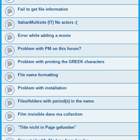
Fail to get file information
ItalianMultisite (IT) No actors :(
Error while adding a movie
Problem with PM on this forum?
Problem with printing the GREEK characters
File name formatting
Problem with installation
Files/folders with period(s) in the name
Film invisible dans ma collection
"Title nicht in Page gefunden"