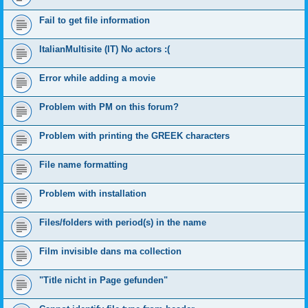
Fail to get file information
ItalianMultisite (IT) No actors :(
Error while adding a movie
Problem with PM on this forum?
Problem with printing the GREEK characters
File name formatting
Problem with installation
Files/folders with period(s) in the name
Film invisible dans ma collection
"Title nicht in Page gefunden"