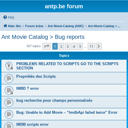
antp.be forum
FAQ
Main Site
Forum index
Ant Movie Catalog (AMC)
Ant Movie Catalog > Bug reports
Ant Movie Catalog > Bug reports
Page
1
of
11
1
2
3
4
5
11
Next
507 topics
…
Topics
PROBLEMS RELATED TO SCRIPTS GO TO THE SCRIPTS
SECTION
Propriétés des Scripts
IMBD ? error
bug recherche pour champs personnalisés
Bug: Unable to Add Movie – “ImdbApi failed twice” Error
IMDB scripts error