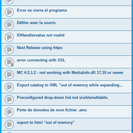
Error se cierra el programa
Défiler avec la souris
IOHandlervalue not vvalid
Next Release using https
error connecting with SSL
MC 4.2.1.2 - not working with MediaInfo.dll 17.10 or newer
Export catalog to XML "out of memory while expanding...
Preconfigured drop-down list not visible/editable.
Perte de données de mon fichier .amc
export to html "out of memory"