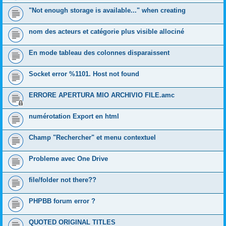
"Not enough storage is available..." when creating
nom des acteurs et catégorie plus visible allociné
En mode tableau des colonnes disparaissent
Socket error %1101. Host not found
ERRORE APERTURA MIO ARCHIVIO FILE.amc
numérotation Export en html
Champ "Rechercher" et menu contextuel
Probleme avec One Drive
file/folder not there??
PHPBB forum error ?
QUOTED ORIGINAL TITLES