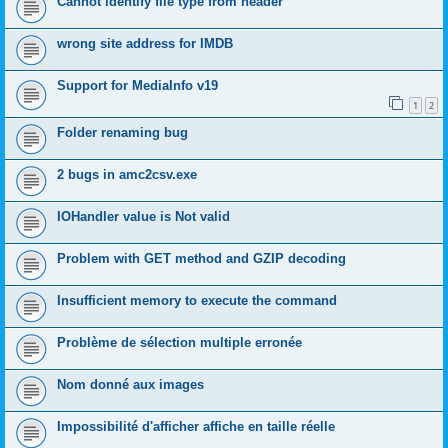
Cannot identify file type from header
wrong site address for IMDB
Support for MediaInfo v19
1
2
Folder renaming bug
2 bugs in amc2csv.exe
IOHandler value is Not valid
Problem with GET method and GZIP decoding
Insufficient memory to execute the command
Problème de sélection multiple erronée
Nom donné aux images
Impossibilité d'afficher affiche en taille réelle