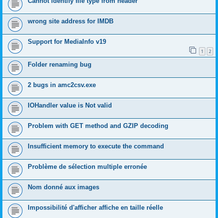
Cannot identify file type from header
wrong site address for IMDB
Support for MediaInfo v19
1
2
Folder renaming bug
2 bugs in amc2csv.exe
IOHandler value is Not valid
Problem with GET method and GZIP decoding
Insufficient memory to execute the command
Problème de sélection multiple erronée
Nom donné aux images
Impossibilité d'afficher affiche en taille réelle