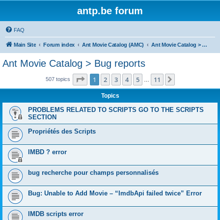
antp.be forum
FAQ
Main Site
Forum index
Ant Movie Catalog (AMC)
Ant Movie Catalog > Bug reports
Ant Movie Catalog > Bug reports
Page
1
of
11
1
2
3
4
5
11
Next
507 topics
…
Topics
PROBLEMS RELATED TO SCRIPTS GO TO THE SCRIPTS
SECTION
Propriétés des Scripts
IMBD ? error
bug recherche pour champs personnalisés
Bug: Unable to Add Movie – “ImdbApi failed twice” Error
IMDB scripts error