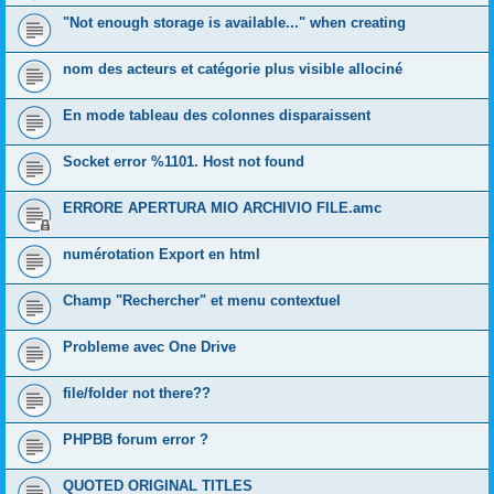
"Not enough storage is available..." when creating
nom des acteurs et catégorie plus visible allociné
En mode tableau des colonnes disparaissent
Socket error %1101. Host not found
ERRORE APERTURA MIO ARCHIVIO FILE.amc
numérotation Export en html
Champ "Rechercher" et menu contextuel
Probleme avec One Drive
file/folder not there??
PHPBB forum error ?
QUOTED ORIGINAL TITLES