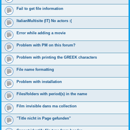
Fail to get file information
ItalianMultisite (IT) No actors :(
Error while adding a movie
Problem with PM on this forum?
Problem with printing the GREEK characters
File name formatting
Problem with installation
Files/folders with period(s) in the name
Film invisible dans ma collection
"Title nicht in Page gefunden"