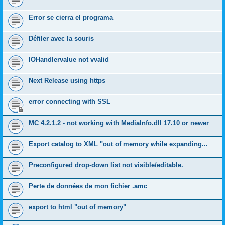
Error se cierra el programa
Défiler avec la souris
IOHandlervalue not vvalid
Next Release using https
error connecting with SSL
MC 4.2.1.2 - not working with MediaInfo.dll 17.10 or newer
Export catalog to XML "out of memory while expanding...
Preconfigured drop-down list not visible/editable.
Perte de données de mon fichier .amc
export to html "out of memory"