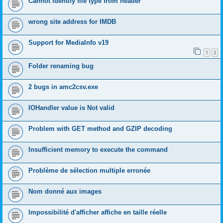
Cannot identify file type from header
wrong site address for IMDB
Support for MediaInfo v19
1
2
Folder renaming bug
2 bugs in amc2csv.exe
IOHandler value is Not valid
Problem with GET method and GZIP decoding
Insufficient memory to execute the command
Problème de sélection multiple erronée
Nom donné aux images
Impossibilité d'afficher affiche en taille réelle