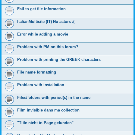
Fail to get file information
ItalianMultisite (IT) No actors :(
Error while adding a movie
Problem with PM on this forum?
Problem with printing the GREEK characters
File name formatting
Problem with installation
Files/folders with period(s) in the name
Film invisible dans ma collection
"Title nicht in Page gefunden"