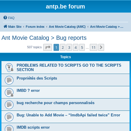
antp.be forum
FAQ
Main Site
Forum index
Ant Movie Catalog (AMC)
Ant Movie Catalog > Bug reports
Ant Movie Catalog > Bug reports
Page
1
of
11
1
2
3
4
5
11
Next
507 topics
…
Topics
PROBLEMS RELATED TO SCRIPTS GO TO THE SCRIPTS
SECTION
Propriétés des Scripts
IMBD ? error
bug recherche pour champs personnalisés
Bug: Unable to Add Movie – “ImdbApi failed twice” Error
IMDB scripts error