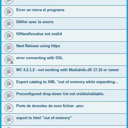
Error se cierra el programa
Défiler avec la souris
IOHandlervalue not vvalid
Next Release using https
error connecting with SSL
MC 4.2.1.2 - not working with MediaInfo.dll 17.10 or newer
Export catalog to XML "out of memory while expanding...
Preconfigured drop-down list not visible/editable.
Perte de données de mon fichier .amc
export to html "out of memory"