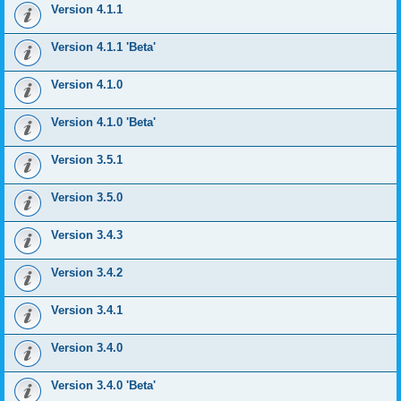
Version 4.1.1
Version 4.1.1 'Beta'
Version 4.1.0
Version 4.1.0 'Beta'
Version 3.5.1
Version 3.5.0
Version 3.4.3
Version 3.4.2
Version 3.4.1
Version 3.4.0
Version 3.4.0 'Beta'