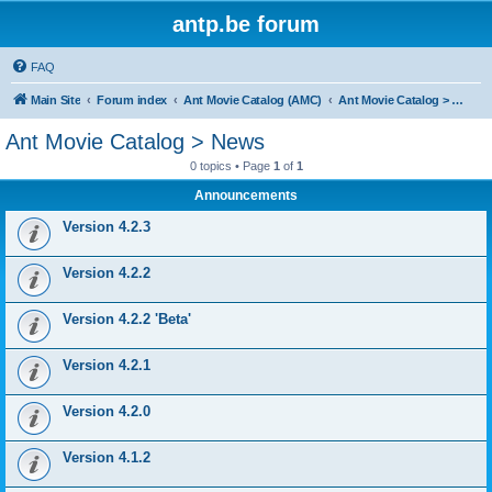
antp.be forum
FAQ
Main Site
Forum index
Ant Movie Catalog (AMC)
Ant Movie Catalog > News
Ant Movie Catalog > News
0 topics • Page
1
of
1
Announcements
Version 4.2.3
Version 4.2.2
Version 4.2.2 'Beta'
Version 4.2.1
Version 4.2.0
Version 4.1.2