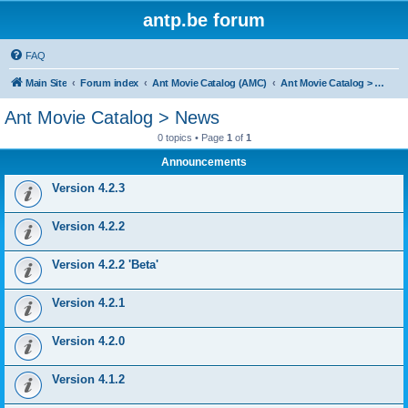
antp.be forum
FAQ
Main Site
Forum index
Ant Movie Catalog (AMC)
Ant Movie Catalog > News
Ant Movie Catalog > News
0 topics • Page
1
of
1
Announcements
Version 4.2.3
Version 4.2.2
Version 4.2.2 'Beta'
Version 4.2.1
Version 4.2.0
Version 4.1.2