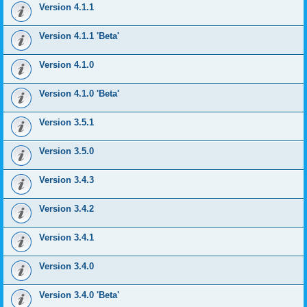
Version 4.1.1
Version 4.1.1 'Beta'
Version 4.1.0
Version 4.1.0 'Beta'
Version 3.5.1
Version 3.5.0
Version 3.4.3
Version 3.4.2
Version 3.4.1
Version 3.4.0
Version 3.4.0 'Beta'