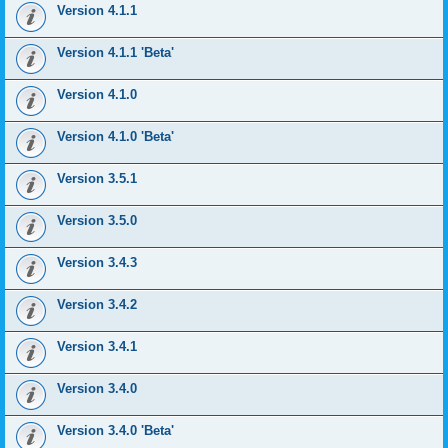
Version 4.1.1
Version 4.1.1 'Beta'
Version 4.1.0
Version 4.1.0 'Beta'
Version 3.5.1
Version 3.5.0
Version 3.4.3
Version 3.4.2
Version 3.4.1
Version 3.4.0
Version 3.4.0 'Beta'