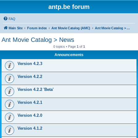
antp.be forum
FAQ
Main Site
Forum index
Ant Movie Catalog (AMC)
Ant Movie Catalog > News
Ant Movie Catalog > News
0 topics • Page
1
of
1
Announcements
Version 4.2.3
Version 4.2.2
Version 4.2.2 'Beta'
Version 4.2.1
Version 4.2.0
Version 4.1.2