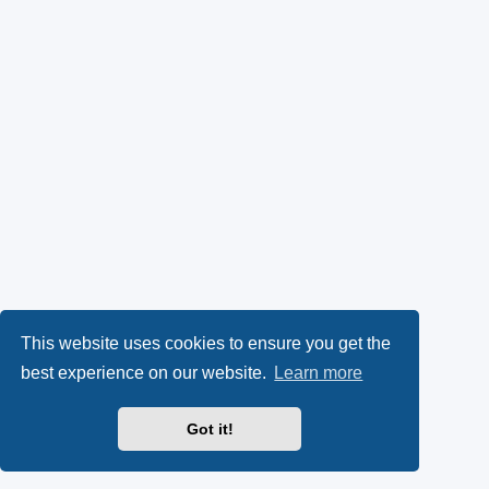
This website uses cookies to ensure you get the
best experience on our website.
Learn more
Got it!