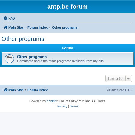
antp.be forum
FAQ
Main Site
Forum index
Other programs
Other programs
Forum
Other programs
Comments about the other programs available from my site
Jump to
Main Site
Forum index
All times are
UTC
Powered by
phpBB
® Forum Software © phpBB Limited
Privacy
|
Terms