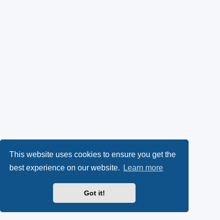
This website uses cookies to ensure you get the
best experience on our website.
Learn more
Got it!