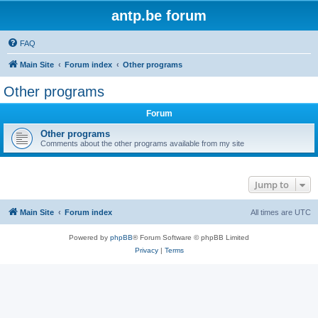
antp.be forum
FAQ
Main Site
Forum index
Other programs
Other programs
Forum
Other programs
Comments about the other programs available from my site
Jump to
Main Site
Forum index
All times are
UTC
Powered by
phpBB
® Forum Software © phpBB Limited
Privacy
|
Terms