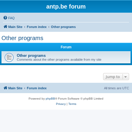
antp.be forum
FAQ
Main Site
Forum index
Other programs
Other programs
Forum
Other programs
Comments about the other programs available from my site
Jump to
Main Site
Forum index
All times are
UTC
Powered by
phpBB
® Forum Software © phpBB Limited
Privacy
|
Terms