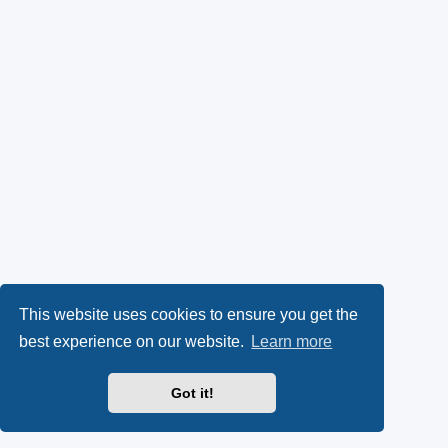
This website uses cookies to ensure you get the
best experience on our website.
Learn more
Got it!